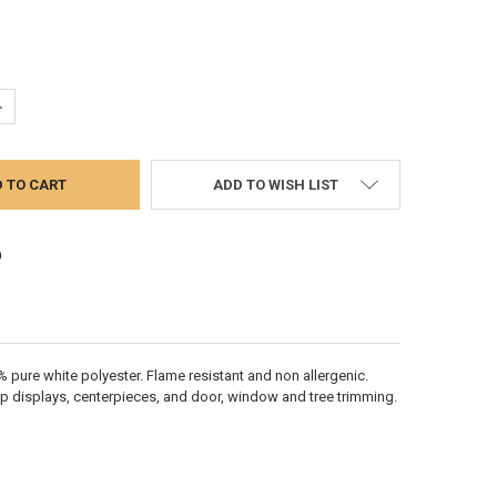
UANTITY:
NCREASE QUANTITY:
ADD TO WISH LIST
 pure white polyester. Flame resistant and non­ allergenic.
top displays, centerpieces, and door, window and tree trimming.