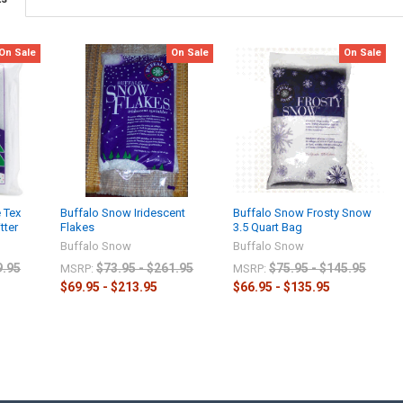
On Sale
On Sale
On Sale
 Tex
Buffalo Snow Iridescent
Buffalo Snow Frosty Snow
tter
Flakes
3.5 Quart Bag
Buffalo Snow
Buffalo Snow
9.95
$73.95 - $261.95
$75.95 - $145.95
MSRP:
MSRP:
$69.95 - $213.95
$66.95 - $135.95