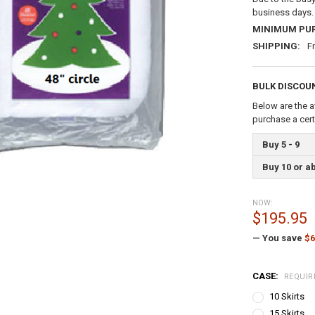
business days.
MINIMUM PU
SHIPPING:
F
BULK DISCOU
Below are the a
purchase a cer
Buy 5 - 9
Buy 10 or a
NOW:
$195.95
— You save
$6
CASE:
REQUIR
10 Skirts
15 Skirts