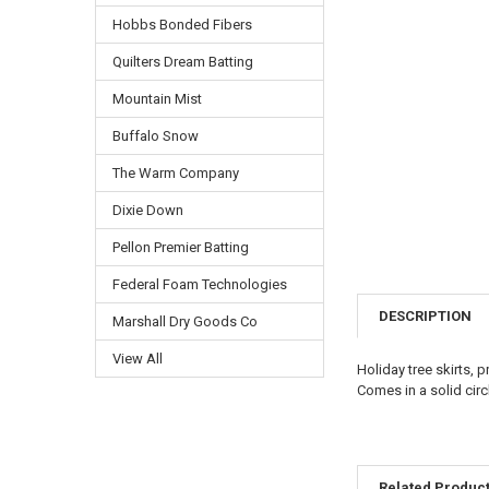
Hobbs Bonded Fibers
Quilters Dream Batting
Mountain Mist
Buffalo Snow
The Warm Company
Dixie Down
Pellon Premier Batting
Federal Foam Technologies
DESCRIPTION
Marshall Dry Goods Co
View All
Holiday tree skirts, 
Comes in a solid circ
Related Produc