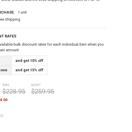
RCHASE:
1 unit
ree Shipping
NT RATES
vailable bulk discount rates for each individual item when you
tain amount
and get 10% off
bove
and get 15% off
WAS:
MSRP:
$228.95
$259.95
4.00
ED