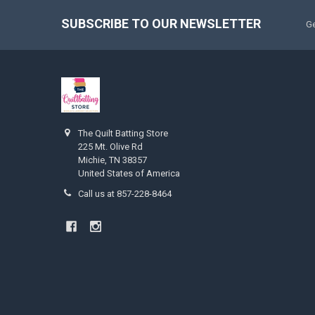
SUBSCRIBE TO OUR NEWSLETTER
Ge
The Quilt Batting Store
225 Mt. Olive Rd
Michie, TN 38357
United States of America
Call us at 857-228-8464