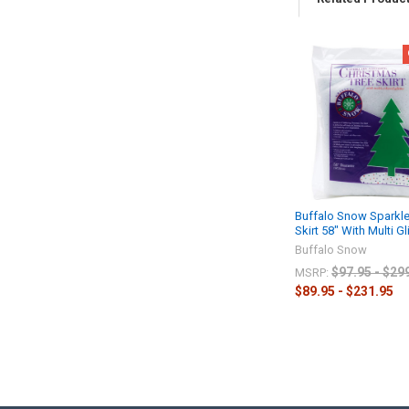
Buffalo Snow Sparkle
Skirt 58" With Multi Gli
Buffalo Snow
$97.95 - $29
MSRP:
$89.95 - $231.95