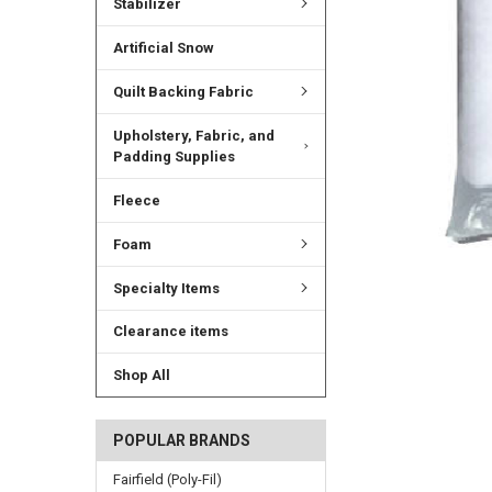
Stabilizer
Artificial Snow
Quilt Backing Fabric
Upholstery, Fabric, and
Padding Supplies
Fleece
Foam
Specialty Items
Clearance items
Shop All
POPULAR BRANDS
Fairfield (Poly-Fil)