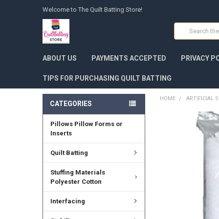
Welcome to The Quilt Batting Store!
Search
ABOUT US
PAYMENTS ACCEPTED
PRIVACY P
TIPS FOR PURCHASING QUILT BATTING
HOME
ARTIFICIAL
CATEGORIES
Pillows Pillow Forms or
FREQUENTLY
BOUGHT
Inserts
TOGETHER:
Quilt Batting
SELECT
ALL
Stuffing Materials
Polyester Cotton
ADD
SELECTED
Interfacing
TO CART