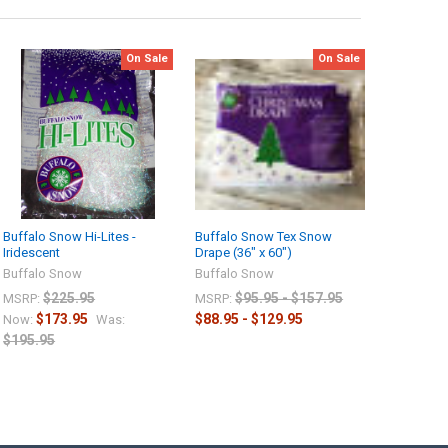
On Sale
On Sale
Buffalo Snow Hi-Lites -
Buffalo Snow Tex Snow
Iridescent
Drape (36" x 60")
Buffalo Snow
Buffalo Snow
$225.95
$95.95 - $157.95
MSRP:
MSRP:
$173.95
$88.95 - $129.95
Now:
Was:
$195.95