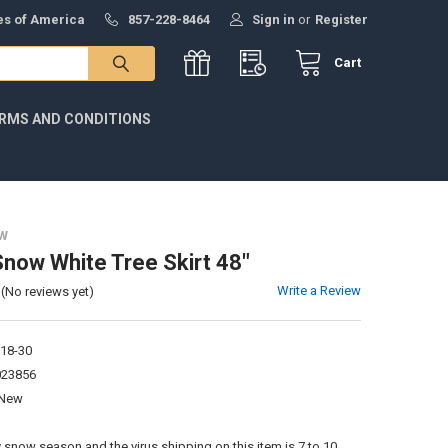
tes of America
857-228-8464
Sign in
or
Register
Cart
RMS AND CONDITIONS
W
Snow White Tree Skirt 48"
Write a Review
(No reviews yet)
18-30
023856
New
:
 snow season and the virus shipping on this item is 7 to 10