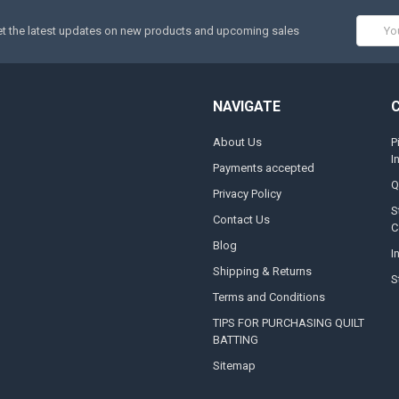
Email
t the latest updates on new products and upcoming sales
Addres
NAVIGATE
About Us
P
I
Payments accepted
Q
Privacy Policy
S
Contact Us
C
Blog
I
Shipping & Returns
S
Terms and Conditions
TIPS FOR PURCHASING QUILT
BATTING
Sitemap