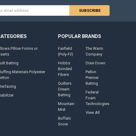
s
CATEGORIES
POPULAR BRANDS
illows Pillow Forms or
Fairfield
The Warm
nserts
(Poly-Fil)
Company
uilt Batting
Hobbs
Dixie Down
Bonded
tuffing Materials Polyester
Pellon
Fibers
otton
Premier
Quilters
Batting
nterfacing
Dream
Federal
Batting
tabilizer
Foam
Mountain
Technologies
Mist
View All
Buffalo
Snow