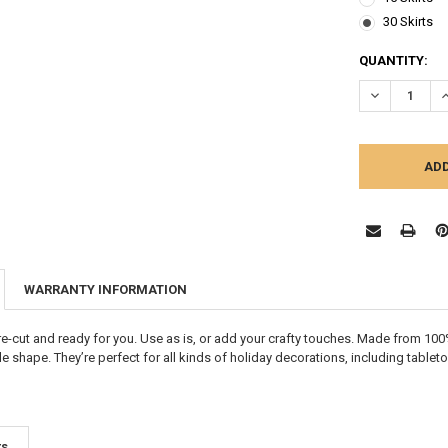
30 Skirts
CURRENT
QUANTITY:
STOCK:
DECREASE Q
I
WARRANTY INFORMATION
pre-cut and ready for you. Use as is, or add your crafty touches. Made from 100%
le shape. T
hey’re perfect for all kinds of holiday decorations, including table
ts