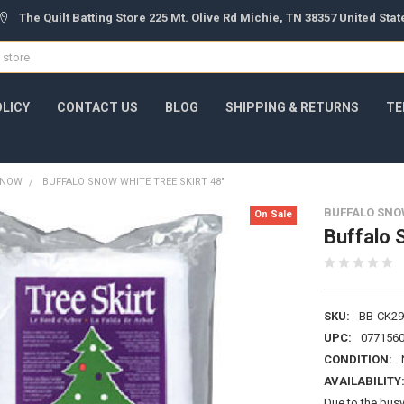
The Quilt Batting Store 225 Mt. Olive Rd Michie, TN 38357 United Sta
OLICY
CONTACT US
BLOG
SHIPPING & RETURNS
TE
 SNOW
BUFFALO SNOW WHITE TREE SKIRT 48"
BUFFALO SNO
On Sale
Buffalo 
SKU:
BB-CK29
UPC:
077156
CONDITION:
AVAILABILITY
Due to the busy