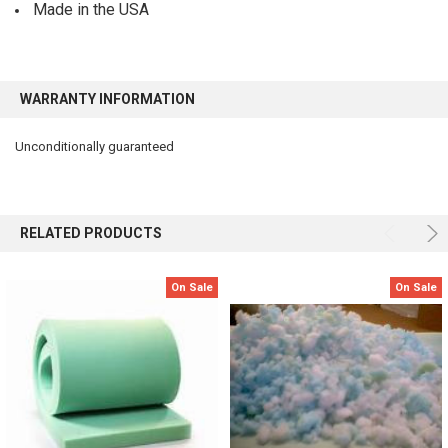
Made in the USA
WARRANTY INFORMATION
Unconditionally guaranteed
RELATED PRODUCTS
On Sale
On Sale