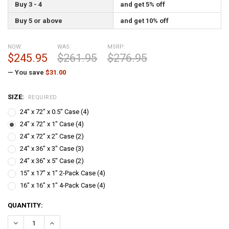
Buy 3 - 4
and get 5% off
Buy 5 or above
and get 10% off
NOW:
WAS:
MSRP:
$245.95
$261.95
$276.95
— You save
$31.00
SIZE:
REQUIRED
24" x 72" x 0.5" Case (4)
24" x 72" x 1" Case (4)
24" x 72" x 2" Case (2)
24" x 36" x 3" Case (3)
24" x 36" x 5" Case (2)
15" x 17" x 1" 2-Pack Case (4)
16" x 16" x 1" 4-Pack Case (4)
CURRENT
QUANTITY:
STOCK:
DECREASE QUANTITY:
INCREASE QUANTITY: