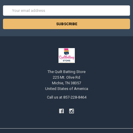
Email
Address
The Quilt Batting Store
225 Mt. Olive Rd
Michie, TN 38357
United States of America
Call us at 857-228-8464