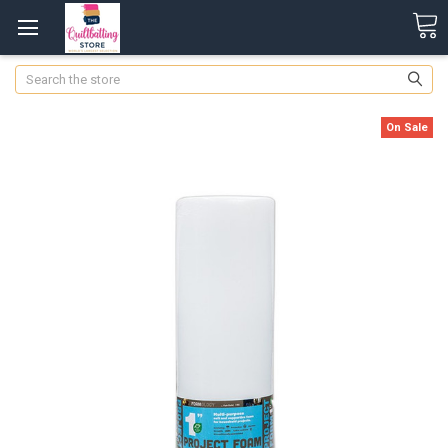
Search
On Sale