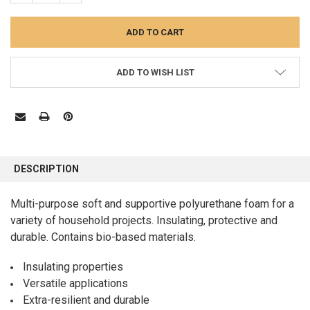
ADD TO WISH LIST
FREQUENTLY
BOUGHT
DESCRIPTION
TOGETHER:
Multi-purpose soft and supportive polyurethane foam for a
variety of household projects. Insulating, protective and
SELECT
ALL
durable. Contains bio-based materials.
ADD
Insulating properties
SELECTED
TO CART
Versatile applications
Extra-resilient and durable