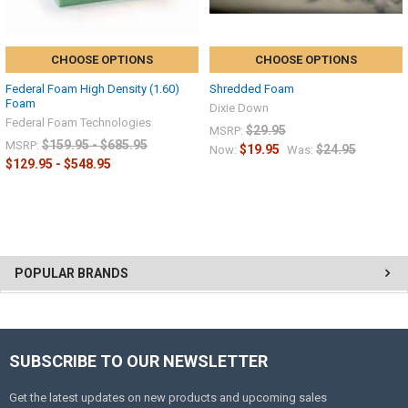
CHOOSE OPTIONS
CHOOSE OPTIONS
Federal Foam High Density (1.60)
Shredded Foam
Foam
Dixie Down
Federal Foam Technologies
$29.95
MSRP:
$159.95 - $685.95
MSRP:
$19.95
$24.95
Now:
Was:
$129.95 - $548.95
POPULAR BRANDS
SUBSCRIBE TO OUR NEWSLETTER
Get the latest updates on new products and upcoming sales