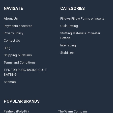
NAVIGATE
CATEGORIES
About Us
Pillows Pillow Forms or Inserts
Payments accepted
Quilt Batting
Privacy Policy
Stuffing Materials Polyester
Cotton
Contact Us
Interfacing
Blog
Stabilizer
Shipping & Returns
Terms and Conditions
TIPS FOR PURCHASING QUILT
BATTING
Sitemap
POPULAR BRANDS
Fairfield (Poly-Fil)
The Warm Company