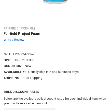
FAIRFIELD (POLY-FIL)
Fairfield Project Foam
Write a Review
SKU:
FPC-P-24721-4
UPC:
035352106339
CONDITION:
New
AVAILABILITY:
Usually ship in 2 or 3 business days
SHIPPING:
Free Shipping
BULK DISCOUNT RATES
Below are the available bulk discount rates for each individual item when
you purchase a certain amount