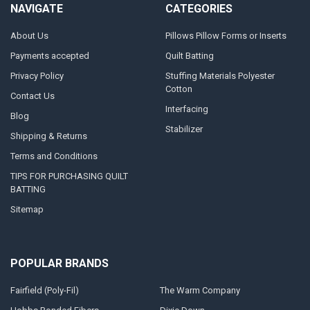
NAVIGATE
CATEGORIES
About Us
Pillows Pillow Forms or Inserts
Payments accepted
Quilt Batting
Privacy Policy
Stuffing Materials Polyester
Cotton
Contact Us
Interfacing
Blog
Stabilizer
Shipping & Returns
Terms and Conditions
TIPS FOR PURCHASING QUILT
BATTING
Sitemap
POPULAR BRANDS
Fairfield (Poly-Fil)
The Warm Company