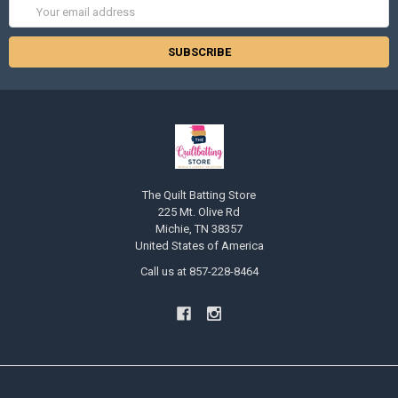
Email
Address
The Quilt Batting Store
225 Mt. Olive Rd
Michie, TN 38357
United States of America
Call us at 857-228-8464