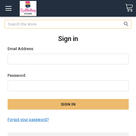
Search
Sign in
Email Address:
Password:
Forgot your password?