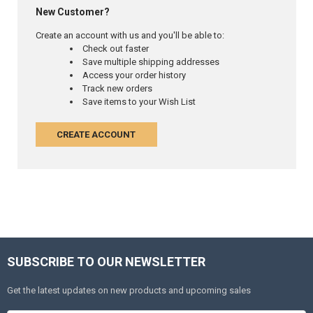
New Customer?
Create an account with us and you'll be able to:
Check out faster
Save multiple shipping addresses
Access your order history
Track new orders
Save items to your Wish List
CREATE ACCOUNT
SUBSCRIBE TO OUR NEWSLETTER
Get the latest updates on new products and upcoming sales