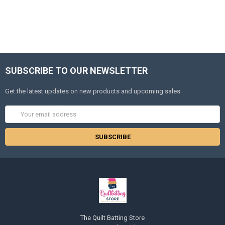
SUBSCRIBE TO OUR NEWSLETTER
Get the latest updates on new products and upcoming sales
Email
Address
The Quilt Batting Store