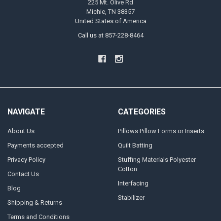
225 Mt. Olive Rd
Michie, TN 38357
United States of America
Call us at 857-228-8464
NAVIGATE
CATEGORIES
About Us
Pillows Pillow Forms or Inserts
Payments accepted
Quilt Batting
Privacy Policy
Stuffing Materials Polyester
Cotton
Contact Us
Interfacing
Blog
Stabilizer
Shipping & Returns
Terms and Conditions