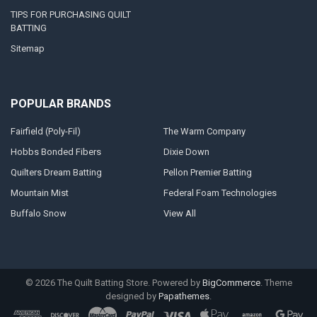
TIPS FOR PURCHASING QUILT
BATTING
Sitemap
POPULAR BRANDS
Fairfield (Poly-Fil)
The Warm Company
Hobbs Bonded Fibers
Dixie Down
Quilters Dream Batting
Pellon Premier Batting
Mountain Mist
Federal Foam Technologies
Buffalo Snow
View All
©
2026
The Quilt Batting Store.
Powered by
BigCommerce
. Theme
designed by
Papathemes
.