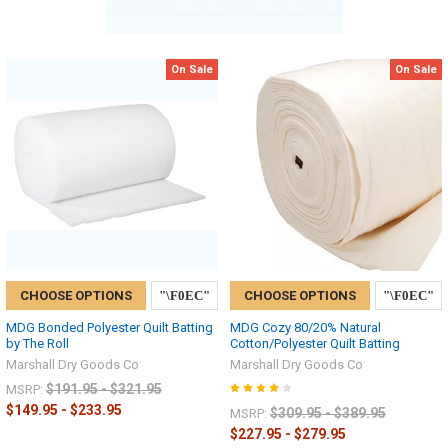
On Sale
On Sale
CHOOSE OPTIONS
CHOOSE OPTIONS
MDG Bonded Polyester Quilt Batting
MDG Cozy 80/20% Natural
by The Roll
Cotton/Polyester Quilt Batting
Marshall Dry Goods Co
Marshall Dry Goods Co
$191.95 - $321.95
MSRP:
$149.95 - $233.95
$309.95 - $389.95
MSRP:
$227.95 - $279.95