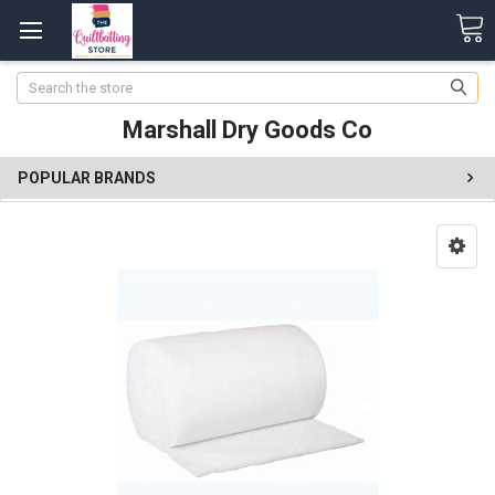
Search
Marshall Dry Goods Co
POPULAR BRANDS