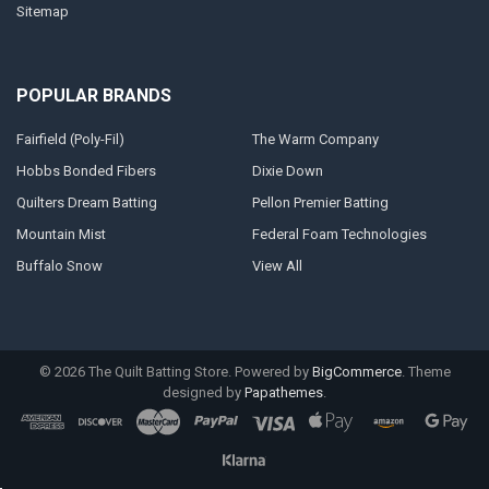
Sitemap
POPULAR BRANDS
Fairfield (Poly-Fil)
The Warm Company
Hobbs Bonded Fibers
Dixie Down
Quilters Dream Batting
Pellon Premier Batting
Mountain Mist
Federal Foam Technologies
Buffalo Snow
View All
©
2026
The Quilt Batting Store.
Powered by
BigCommerce
. Theme
designed by
Papathemes
.