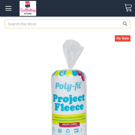
Search
On Sale