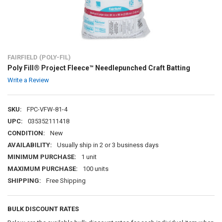
FAIRFIELD (POLY-FIL)
Poly Fill® Project Fleece™ Needlepunched Craft Batting
Write a Review
SKU:
FPC-VFW-81-4
UPC:
035352111418
CONDITION:
New
AVAILABILITY:
Usually ship in 2 or 3 business days
MINIMUM PURCHASE:
1 unit
MAXIMUM PURCHASE:
100 units
SHIPPING:
Free Shipping
BULK DISCOUNT RATES