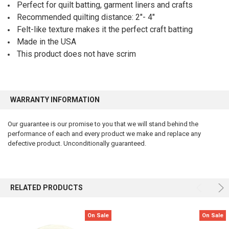
Perfect for quilt batting, garment liners and crafts
Recommended quilting distance: 2″- 4″
Felt-like texture makes it the perfect craft batting
Made in the USA
This product does not have scrim
WARRANTY INFORMATION
Our guarantee is our promise to you that we will stand behind the
performance of each and every product we make and replace any
defective product. Unconditionally guaranteed.
RELATED PRODUCTS
On Sale
On Sale