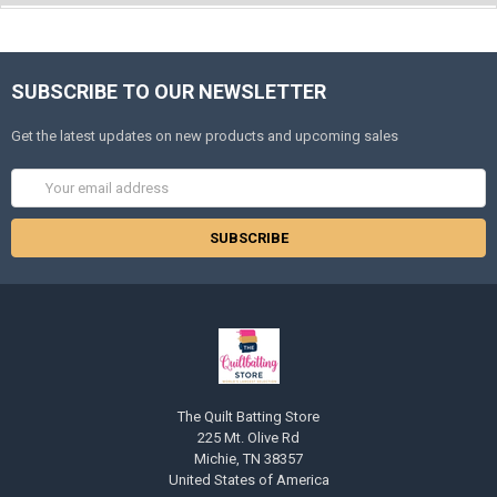
SUBSCRIBE TO OUR NEWSLETTER
Get the latest updates on new products and upcoming sales
Email
Address
The Quilt Batting Store
225 Mt. Olive Rd
Michie, TN 38357
United States of America