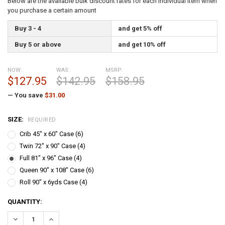
Below are the available bulk discount rates for each individual item when
you purchase a certain amount
Buy 3 - 4
and get 5% off
Buy 5 or above
and get 10% off
NOW:
WAS:
MSRP:
$127.95
$142.95
$158.95
— You save
$31.00
SIZE:
REQUIRED
Crib 45" x 60" Case (6)
Twin 72" x 90" Case (4)
Full 81" x 96" Case (4)
Queen 90" x 108" Case (6)
Roll 90" x 6yds Case (4)
CURRENT
QUANTITY:
STOCK:
DECREASE QUANTITY:
INCREASE QUANTITY: