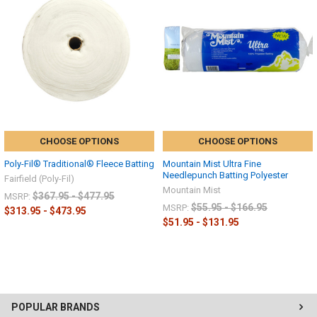
CHOOSE OPTIONS
CHOOSE OPTIONS
Poly-Fil® Traditional® Fleece Batting
Mountain Mist Ultra Fine
Needlepunch Batting Polyester
Fairfield (Poly-Fil)
Mountain Mist
$367.95 - $477.95
MSRP:
$55.95 - $166.95
MSRP:
$313.95 - $473.95
$51.95 - $131.95
POPULAR BRANDS