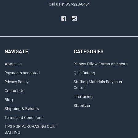
Call us at 857-228-8464
NAVIGATE
CATEGORIES
About Us
Pillows Pillow Forms or Inserts
Payments accepted
Quilt Batting
Privacy Policy
Stuffing Materials Polyester
Cotton
Contact Us
Interfacing
Blog
Stabilizer
Shipping & Returns
Terms and Conditions
TIPS FOR PURCHASING QUILT
BATTING