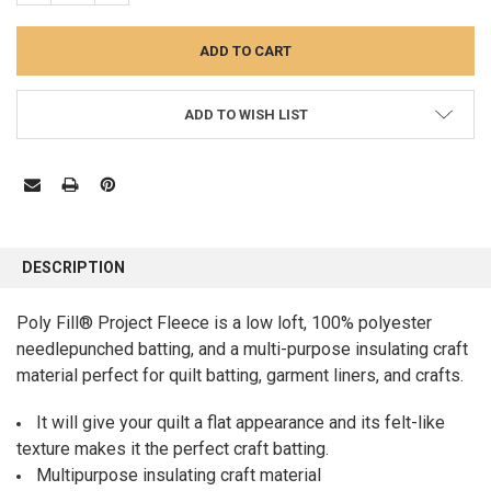
ADD TO WISH LIST
FREQUENTLY
BOUGHT
DESCRIPTION
TOGETHER:
Poly Fill® Project Fleece is a low loft, 100% polyester
needlepunched batting, and a multi-purpose insulating craft
SELECT
ALL
material perfect for quilt batting, garment liners, and crafts.
ADD
It will give your quilt a flat appearance and its felt-like
SELECTED
TO CART
texture makes it the perfect craft batting.
Multipurpose insulating craft material