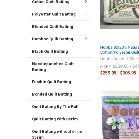
Cotton Quilt Batting
Polyester Quilt Batting
Blended Quilt Batting
Bamboo Quilt Batting
Hobbs 80/20% Natura
Black Quilt Batting
Cotton/Polyester Quilt
Hobbs Bonded Fiber
Needlepunched Quilt
$359.95 - $4
MSRP:
Batting
$259.95 - $305.95
Fusible Quilt Batting
Bonded Quilt Batting
Quilt Batting By The Roll
Quilt Batting With Scrim
Quilt Batting without or no
Scrim