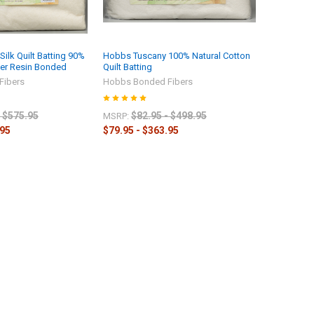
ilk Quilt Batting 90%
Hobbs Tuscany 100% Natural Cotton
ter Resin Bonded
Quilt Batting
Fibers
Hobbs Bonded Fibers
- $575.95
$82.95 - $498.95
MSRP:
.95
$79.95 - $363.95