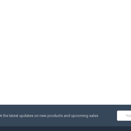
Email
t the latest updates on new products and upcoming sales
Addres