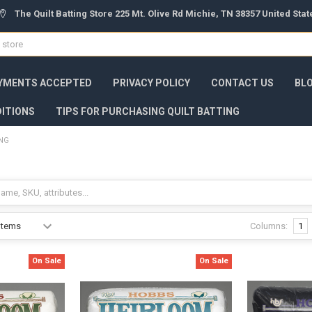
The Quilt Batting Store 225 Mt. Olive Rd Michie, TN 38357 United Sta
YMENTS ACCEPTED
PRIVACY POLICY
CONTACT US
BL
ITIONS
TIPS FOR PURCHASING QUILT BATTING
ING
g
Columns:
1
On Sale
On Sale