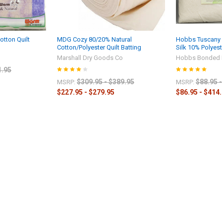
tton Quilt
MDG Cozy 80/20% Natural
Hobbs Tuscany S
Cotton/Polyester Quilt Batting
Silk 10% Polyes
Marshall Dry Goods Co
Hobbs Bonded 
1.95
$309.95 - $389.95
$88.95 
MSRP:
MSRP:
$227.95 - $279.95
$86.95 - $414