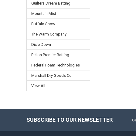
Quilters Dream Batting
Mountain Mist
Buffalo Snow
The Warm Company
Dixie Down
Pellon Premier Batting
Federal Foam Technologies
Marshall Dry Goods Co
View All
SUBSCRIBE TO OUR NEWSLETTER
Ge