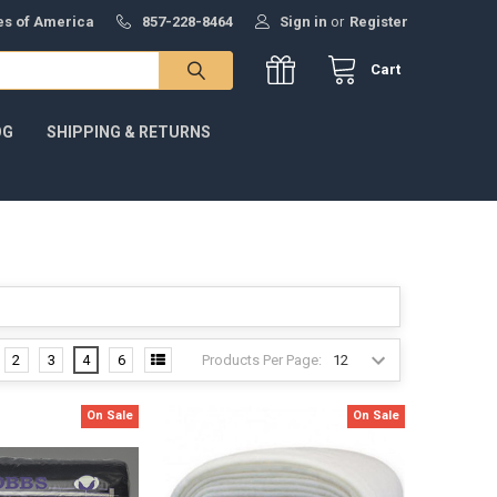
tes of America
857-228-8464
Sign in
or
Register
Cart
OG
SHIPPING & RETURNS
Products Per Page:
2
3
4
6
On Sale
On Sale