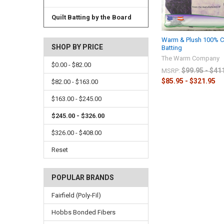
Quilt Batting by the Board
Warm & Plush 100% Co
SHOP BY PRICE
Batting
The Warm Company
$0.00 - $82.00
$99.95 - $41
MSRP:
$85.95 - $321.95
$82.00 - $163.00
$163.00 - $245.00
$245.00 - $326.00
$326.00 - $408.00
Reset
POPULAR BRANDS
Fairfield (Poly-Fil)
Hobbs Bonded Fibers