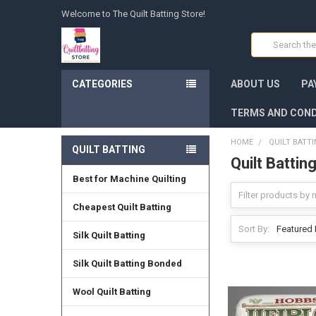
Welcome to The Quilt Batting Store!
Search
CATEGORIES
ABOUT US
PA
TERMS AND COND
HOME
QUILT BATT
QUILT BATTING
Quilt Battin
Best for Machine Quilting
Cheapest Quilt Batting
Sort By:
Silk Quilt Batting
Silk Quilt Batting Bonded
Wool Quilt Batting