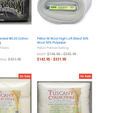
ended 80-20 Cotton-
Pellon W Wool High Loft Blend 50%
g
Wool 50% Polyester
Fibers
Pellon Premier Batting
$146.95 - $335.95
MSRP:
$431.95
$142.95 - $331.95
Was:
On Sale
On Sale