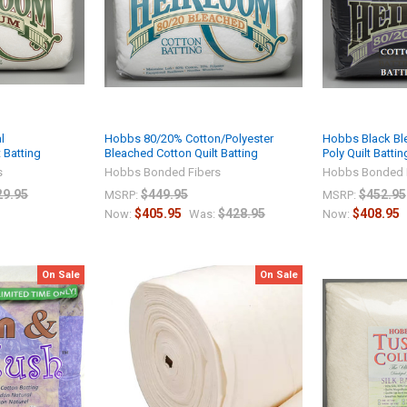
l
Hobbs 80/20% Cotton/Polyester
Hobbs Black Bl
 Batting
Bleached Cotton Quilt Batting
Poly Quilt Battin
s
Hobbs Bonded Fibers
Hobbs Bonded 
29.95
$449.95
$452.95
MSRP:
MSRP:
$405.95
$428.95
$408.95
Now:
Was:
Now:
On Sale
On Sale