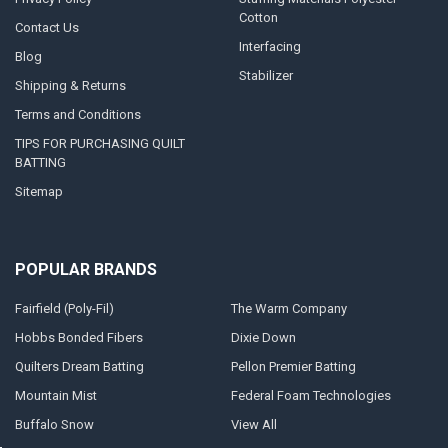
Cotton
Contact Us
Interfacing
Blog
Stabilizer
Shipping & Returns
Terms and Conditions
TIPS FOR PURCHASING QUILT
BATTING
Sitemap
POPULAR BRANDS
Fairfield (Poly-Fil)
The Warm Company
Hobbs Bonded Fibers
Dixie Down
Quilters Dream Batting
Pellon Premier Batting
Mountain Mist
Federal Foam Technologies
Buffalo Snow
View All