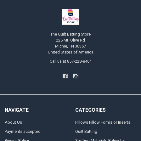
The Quilt Batting Store
225 Mt. Olive Rd
Michie, TN 38357
United States of America
Call us at 857-228-8464
NAVIGATE
CATEGORIES
About Us
Pillows Pillow Forms or Inserts
Payments accepted
Quilt Batting
Privacy Policy
Stuffing Materials Polyester