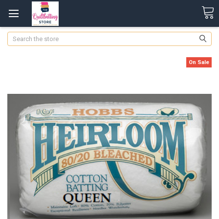
Search
On Sale