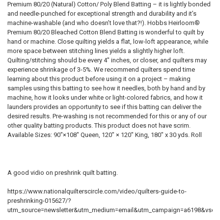
Premium 80/20 (Natural) Cotton/ Poly Blend Batting – it is lightly bonded
and needle-punched for exceptional strength and durability and it’s
machine-washable (and who doesn’t love that?!). Hobbs Heirloom®
Premium 80/20 Bleached Cotton Blend Batting is wonderful to quilt by
hand or machine. Close quilting yields a flat, low-loft appearance, while
more space between stitching lines yields a slightly higher loft.
Quilting/stitching should be every 4″ inches, or closer, and quilters may
experience shrinkage of 3-5%. We recommend quilters spend time
learning about this product before using it on a project – making
samples using this batting to see how it needles, both by hand and by
machine, how it looks under white or light-colored fabrics, and how it
launders provides an opportunity to see if this batting can deliver the
desired results. Pre-washing is not recommended for this or any of our
other quality batting products. This product does not have scrim.
Available Sizes: 90″×108″ Queen, 120″ × 120″ King, 180″ x 30 yds. Roll
A good vidio on preshrink quilt batting.
https://www.nationalquilterscircle.com/video/quilters-guide-to-
preshrinking-015627/?
utm_source=newsletter&utm_medium=email&utm_campaign=a6198&vsoi