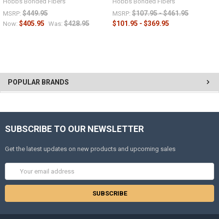
Hobbs Bonded Fibers
Hobbs Bonded Fibers
$449.95
$107.95 - $461.95
MSRP:
MSRP:
$405.95
$428.95
$101.95 - $369.95
Now:
Was:
POPULAR BRANDS
SUBSCRIBE TO OUR NEWSLETTER
Get the latest updates on new products and upcoming sales
Email
Address