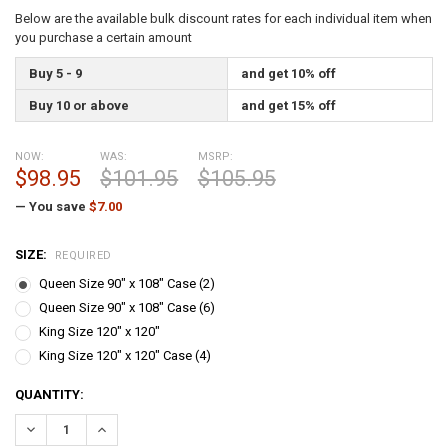
Below are the available bulk discount rates for each individual item when
you purchase a certain amount
Buy 5 - 9
and get 10% off
Buy 10 or above
and get 15% off
NOW:
WAS:
MSRP:
$98.95
$101.95
$105.95
— You save
$7.00
SIZE:
REQUIRED
Queen Size 90" x 108" Case (2)
Queen Size 90" x 108" Case (6)
King Size 120" x 120"
King Size 120" x 120" Case (4)
CURRENT
QUANTITY:
STOCK:
DECREASE QUANTITY:
INCREASE QUANTITY: