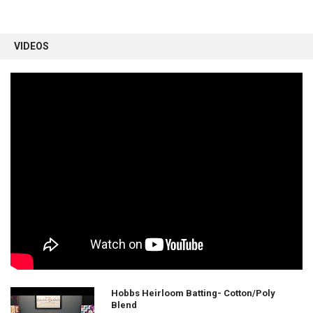
VIDEOS
Hobbs Heirloom Batting- Cotton/Poly
Blend