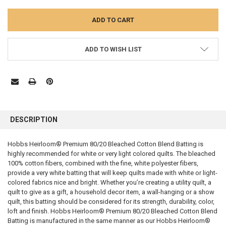
ADD TO WISH LIST
FREQUENTLY
BOUGHT
DESCRIPTION
TOGETHER:
Hobbs Heirloom® Premium 80/20 Bleached Cotton Blend Batting is
highly recommended for white or very light colored quilts. The bleached
SELECT
ALL
100% cotton fibers, combined with the fine, white polyester fibers,
provide a very white batting that will keep quilts made with white or light-
colored fabrics nice and bright. Whether you’re creating a utility quilt, a
ADD
SELECTED
quilt to give as a gift, a household decor item, a wall-hanging or a show
TO CART
quilt, this batting should be considered for its strength, durability, color,
loft and finish. Hobbs Heirloom® Premium 80/20 Bleached Cotton Blend
Batting is manufactured in the same manner as our Hobbs Heirloom®