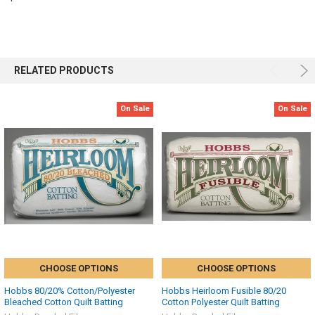
RELATED PRODUCTS
On Sale
On Sale
CHOOSE OPTIONS
CHOOSE OPTIONS
Hobbs 80/20% Cotton/Polyester
Hobbs Heirloom Fusible 80/20
Bleached Cotton Quilt Batting
Cotton Polyester Quilt Batting