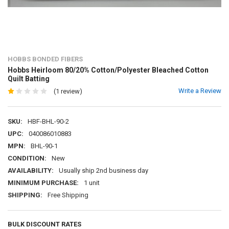
HOBBS BONDED FIBERS
Hobbs Heirloom 80/20% Cotton/Polyester Bleached Cotton
Quilt Batting
Write a Review
(1 review)
SKU:
HBF-BHL-90-2
UPC:
040086010883
MPN:
BHL-90-1
CONDITION:
New
AVAILABILITY:
Usually ship 2nd business day
MINIMUM PURCHASE:
1 unit
SHIPPING:
Free Shipping
BULK DISCOUNT RATES