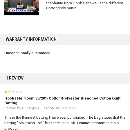
Stephanie from Hobbs shows us the different
Cotton/Poly battin...
WARRANTY INFORMATION
Unconditionally guaranteed
1 REVIEW
1
Hobbs Heirloom 80/20% Cotton/Polyester Bleached Cotton Quilt
Batting
Posted by
Unhappy Quilter
on 3rd Jun 2023
This is the thinnest batting I have ever purchased. The bag states that the
batting "Maintains Loft" but there is no loft. I cannot recommend this
product.