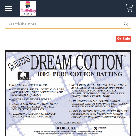
Search
On Sale