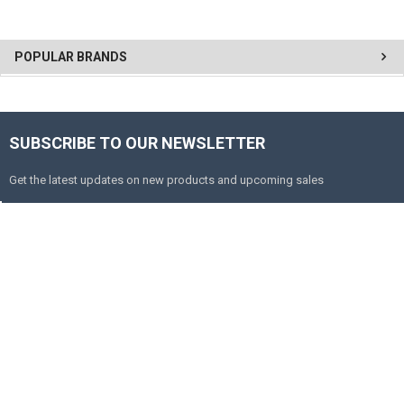
POPULAR BRANDS
SUBSCRIBE TO OUR NEWSLETTER
Get the latest updates on new products and upcoming sales
Email
Address