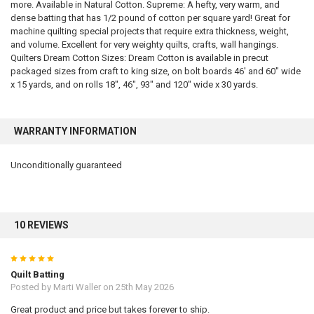
more. Available in Natural Cotton. Supreme: A hefty, very warm, and
dense batting that has 1/2 pound of cotton per square yard! Great for
machine quilting special projects that require extra thickness, weight,
and volume. Excellent for very weighty quilts, crafts, wall hangings.
Quilters Dream Cotton Sizes: Dream Cotton is available in precut
packaged sizes from craft to king size, on bolt boards 46′ and 60″ wide
x 15 yards, and on rolls 18″, 46″, 93″ and 120″ wide x 30 yards.
WARRANTY INFORMATION
Unconditionally guaranteed
10 REVIEWS
5
Quilt Batting
Posted by
Marti Waller
on 25th May 2026
Great product and price but takes forever to ship.