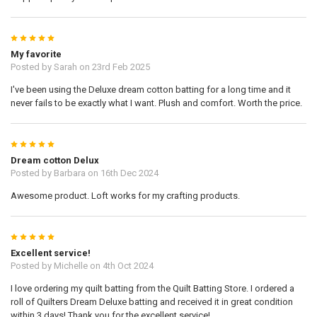
5
My favorite
Posted by
Sarah
on 23rd Feb 2025
I've been using the Deluxe dream cotton batting for a long time and it
never fails to be exactly what I want. Plush and comfort. Worth the price.
5
Dream cotton Delux
Posted by
Barbara
on 16th Dec 2024
Awesome product. Loft works for my crafting products.
5
Excellent service!
Posted by
Michelle
on 4th Oct 2024
I love ordering my quilt batting from the Quilt Batting Store. I ordered a
roll of Quilters Dream Deluxe batting and received it in great condition
within 3 days! Thank you for the excellent service!