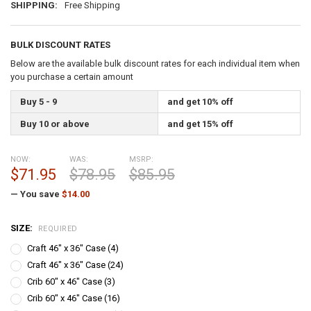
SHIPPING:
Free Shipping
BULK DISCOUNT RATES
Below are the available bulk discount rates for each individual item when
you purchase a certain amount
Buy 5 - 9
and get 10% off
Buy 10 or above
and get 15% off
NOW:
WAS:
MSRP:
$71.95
$78.95
$85.95
— You save
$14.00
SIZE:
REQUIRED
Craft 46" x 36" Case (4)
Craft 46" x 36" Case (24)
Crib 60" x 46" Case (3)
Crib 60" x 46" Case (16)