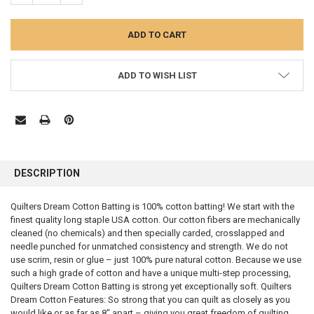
ADD TO WISH LIST
FREQUENTLY
BOUGHT
DESCRIPTION
TOGETHER:
Quilters Dream Cotton Batting is 100% cotton batting! We start with the
finest quality long staple USA cotton. Our cotton fibers are mechanically
SELECT
ALL
cleaned (no chemicals) and then specially carded, crosslapped and
needle punched for unmatched consistency and strength. We do not
use scrim, resin or glue – just 100% pure natural cotton. Because we use
ADD
SELECTED
such a high grade of cotton and have a unique multi-step processing,
TO CART
Quilters Dream Cotton Batting is strong yet exceptionally soft. Quilters
Dream Cotton Features: So strong that you can quilt as closely as you
would like or as far as 8″ apart – giving you great freedom of quilting