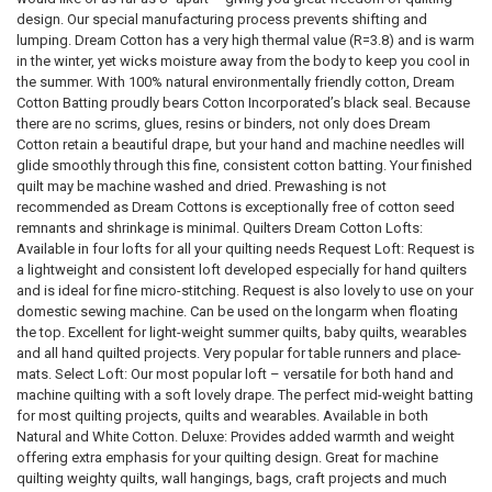
design. Our special manufacturing process prevents shifting and
lumping. Dream Cotton has a very high thermal value (R=3.8) and is warm
in the winter, yet wicks moisture away from the body to keep you cool in
the summer. With 100% natural environmentally friendly cotton, Dream
Cotton Batting proudly bears Cotton Incorporated’s black seal. Because
there are no scrims, glues, resins or binders, not only does Dream
Cotton retain a beautiful drape, but your hand and machine needles will
glide smoothly through this fine, consistent cotton batting. Your finished
quilt may be machine washed and dried. Prewashing is not
recommended as Dream Cottons is exceptionally free of cotton seed
remnants and shrinkage is minimal. Quilters Dream Cotton Lofts:
Available in four lofts for all your quilting needs Request Loft: Request is
a lightweight and consistent loft developed especially for hand quilters
and is ideal for fine micro-stitching. Request is also lovely to use on your
domestic sewing machine. Can be used on the longarm when floating
the top. Excellent for light-weight summer quilts, baby quilts, wearables
and all hand quilted projects. Very popular for table runners and place-
mats. Select Loft: Our most popular loft – versatile for both hand and
machine quilting with a soft lovely drape. The perfect mid-weight batting
for most quilting projects, quilts and wearables. Available in both
Natural and White Cotton. Deluxe: Provides added warmth and weight
offering extra emphasis for your quilting design. Great for machine
quilting weighty quilts, wall hangings, bags, craft projects and much