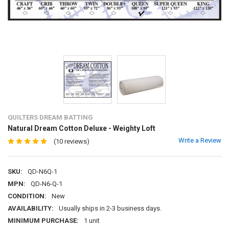
QUILTERS DREAM BATTING
Natural Dream Cotton Deluxe - Weighty Loft
Write a Review
(10 reviews)
SKU:
QD-N6Q-1
MPN:
QD-N6-Q-1
CONDITION:
New
AVAILABILITY:
Usually ships in 2-3 business days.
MINIMUM PURCHASE:
1 unit