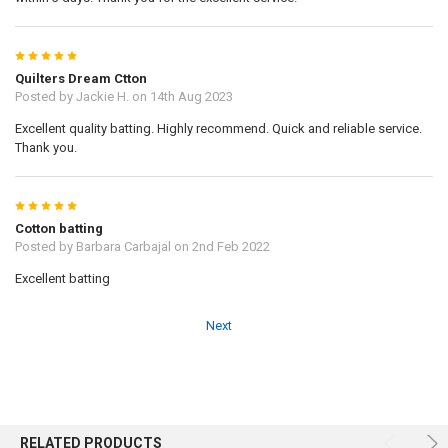
5
Quilters Dream Ctton
Posted by
Jackie H.
on 14th Aug 2023
Excellent quality batting. Highly recommend. Quick and reliable service.
Thank you.
5
Cotton batting
Posted by
Barbara Carbajal
on 2nd Feb 2022
Excellent batting
Next
RELATED PRODUCTS