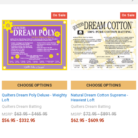
On Sale
On Sale
CHOOSE OPTIONS
CHOOSE OPTIONS
Quilters Dream Poly Deluxe - Weighty
Natural Dream Cotton Supreme -
Loft
Heaviest Loft
Quilters Dream Batting
Quilters Dream Batting
$63.95 - $465.95
$72.95 - $891.95
MSRP:
MSRP:
$56.95 - $332.95
$62.95 - $609.95