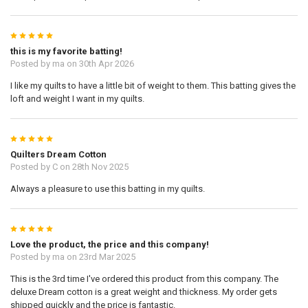
5
this is my favorite batting!
Posted by
ma
on 30th Apr 2026
I like my quilts to have a little bit of weight to them. This batting gives the
loft and weight I want in my quilts.
5
Quilters Dream Cotton
Posted by
C
on 28th Nov 2025
Always a pleasure to use this batting in my quilts.
5
Love the product, the price and this company!
Posted by
ma
on 23rd Mar 2025
This is the 3rd time I've ordered this product from this company. The
deluxe Dream cotton is a great weight and thickness. My order gets
shipped quickly and the price is fantastic.