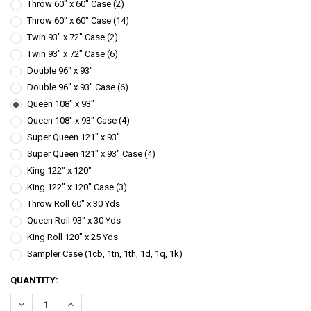
Throw 60" x 60" Case (2)
Throw 60" x 60" Case (14)
Twin 93" x 72" Case (2)
Twin 93" x 72" Case (6)
Double 96" x 93"
Double 96" x 93" Case (6)
Queen 108" x 93"
Queen 108" x 93" Case (4)
Super Queen 121" x 93"
Super Queen 121" x 93" Case (4)
King 122" x 120"
King 122" x 120" Case (3)
Throw Roll 60" x 30 Yds
Queen Roll 93" x 30 Yds
King Roll 120" x 25 Yds
Sampler Case (1cb, 1tn, 1th, 1d, 1q, 1k)
CURRENT
QUANTITY:
STOCK:
DECREASE QUANTITY:
INCREASE QUANTITY: