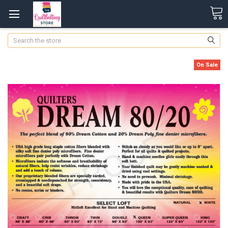
Search
On Sale