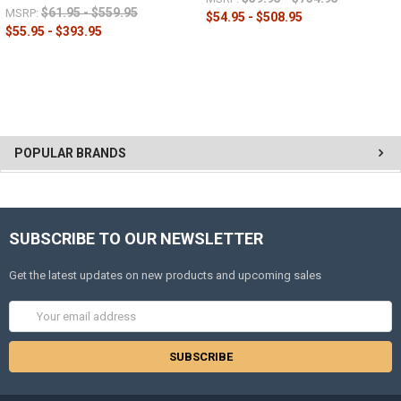
$61.95 - $559.95
MSRP:
$54.95 - $508.95
$55.95 - $393.95
POPULAR BRANDS
SUBSCRIBE TO OUR NEWSLETTER
Get the latest updates on new products and upcoming sales
Email
Address