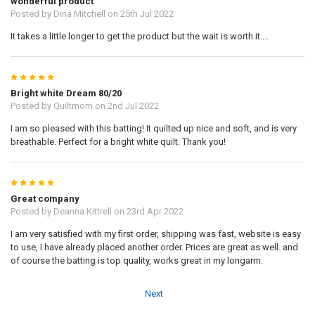
wonderful product
Posted by
Dina Mitchell
on 25th Jul 2022
It takes a little longer to get the product but the wait is worth it....
5
Bright white Dream 80/20
Posted by
Quiltmom
on 2nd Jul 2022
I am so pleased with this batting! It quilted up nice and soft, and is very
breathable. Perfect for a bright white quilt. Thank you!
5
Great company
Posted by
Deanna Kittrell
on 23rd Apr 2022
I am very satisfied with my first order, shipping was fast, website is easy
to use, I have already placed another order. Prices are great as well. and
of course the batting is top quality, works great in my longarm.
Next