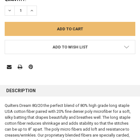
STOCK:
DECREASE QUANTITY:
INCREASE QUANTITY:
ADD TO WISH LIST
FREQUENTLY
BOUGHT
DESCRIPTION
TOGETHER:
Quilters Dream 80/20 the perfect blend of 80% high grade long staple
USA cotton fiber paired with 20% fine denier poly microfiber for a soft,
SELECT
ALL
silky batting that drapes beautifully and breathes well. The long staple
cotton fiber reduces shrinkage and adds stability so that the stitches
can be up to 8” apart. The poly micro fibers add loft and resistance to
ADD
SELECTED
creases/wrinkles. Our proprietary blended fibers are specially carded,
TO CART