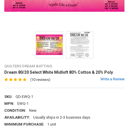
QUILTERS DREAM BATTING
Dream 80/20 Select White Midloft 80% Cotton & 20% Poly
Write a Review
(10 reviews)
SKU:
QD-EWQ-1
MPN:
EWQ-1
CONDITION:
New
AVAILABILITY:
Usually ships in 2-3 business days.
MINIMUM PURCHASE:
1 unit