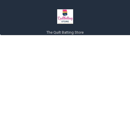
The Quilt Batting Store
225 Mt. Olive Rd
Michie, TN 38357
United States of America
Call us at 857-228-8464
NAVIGATE
CATEGORIES
About Us
Pillows Pillow Forms or Inserts
Payments accepted
Quilt Batting