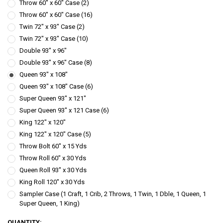
Throw 60" x 60" Case (2)
Throw 60" x 60" Case (16)
Twin 72" x 93" Case (2)
Twin 72" x 93" Case (10)
Double 93" x 96"
Double 93" x 96" Case (8)
Queen 93" x 108"
Queen 93" x 108" Case (6)
Super Queen 93" x 121"
Super Queen 93" x 121 Case (6)
King 122" x 120"
King 122" x 120" Case (5)
Throw Bolt 60" x 15 Yds
Throw Roll 60" x 30 Yds
Queen Roll 93" x 30 Yds
King Roll 120" x 30 Yds
Sampler Case (1 Craft, 1 Crib, 2 Throws, 1 Twin, 1 Dble, 1 Queen, 1
Super Queen, 1 King)
CURRENT
QUANTITY: