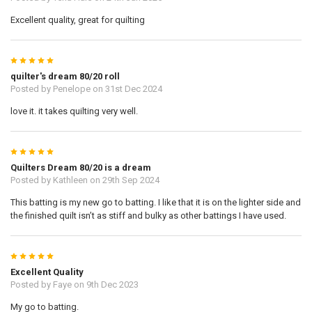
Excellent quality, great for quilting
5
quilter's dream 80/20 roll
Posted by
Penelope
on 31st Dec 2024
love it. it takes quilting very well.
5
Quilters Dream 80/20 is a dream
Posted by
Kathleen
on 29th Sep 2024
This batting is my new go to batting. I like that it is on the lighter side and
the finished quilt isn’t as stiff and bulky as other battings I have used.
5
Excellent Quality
Posted by
Faye
on 9th Dec 2023
My go to batting.