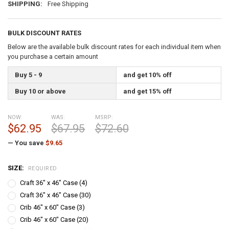
SHIPPING:
Free Shipping
BULK DISCOUNT RATES
Below are the available bulk discount rates for each individual item when
you purchase a certain amount
Buy 5 - 9
and get 10% off
Buy 10 or above
and get 15% off
NOW:
WAS:
MSRP:
$62.95
$67.95
$72.60
— You save
$9.65
SIZE:
REQUIRED
Craft 36" x 46" Case (4)
Craft 36" x 46" Case (30)
Crib 46" x 60" Case (3)
Crib 46" x 60" Case (20)