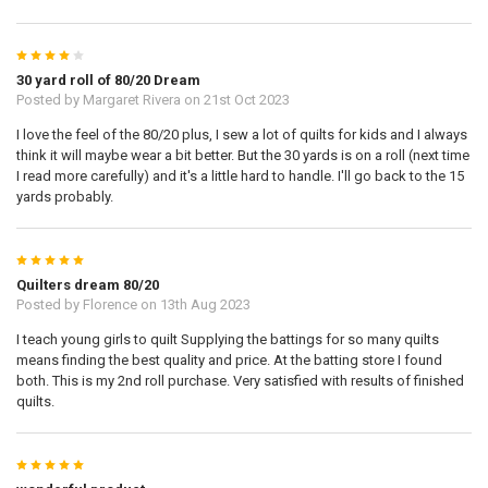
4
30 yard roll of 80/20 Dream
Posted by
Margaret Rivera
on 21st Oct 2023
I love the feel of the 80/20 plus, I sew a lot of quilts for kids and I always
think it will maybe wear a bit better. But the 30 yards is on a roll (next time
I read more carefully) and it's a little hard to handle. I'll go back to the 15
yards probably.
5
Quilters dream 80/20
Posted by
Florence
on 13th Aug 2023
I teach young girls to quilt Supplying the battings for so many quilts
means finding the best quality and price. At the batting store I found
both. This is my 2nd roll purchase. Very satisfied with results of finished
quilts.
5