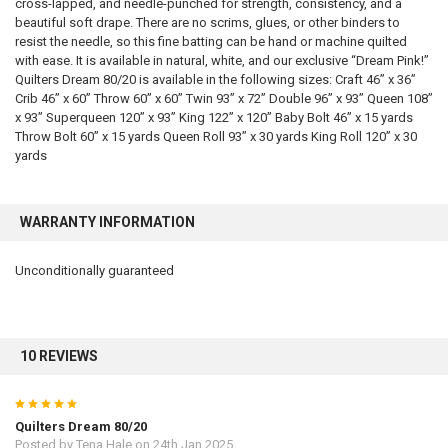
cross-lapped, and needle-punched for strength, consistency, and a
beautiful soft drape. There are no scrims, glues, or other binders to
resist the needle, so this fine batting can be hand or machine quilted
with ease. It is available in natural, white, and our exclusive “Dream Pink!”
Quilters Dream 80/20 is available in the following sizes: Craft 46” x 36”
Crib 46” x 60” Throw 60” x 60” Twin 93” x 72” Double 96” x 93” Queen 108”
x 93” Superqueen 120” x 93” King 122” x 120” Baby Bolt 46” x 15 yards
Throw Bolt 60” x 15 yards Queen Roll 93” x 30 yards King Roll 120” x 30
yards
WARRANTY INFORMATION
Unconditionally guaranteed
10 REVIEWS
5
Quilters Dream 80/20
Posted by
Tena Hale
on 24th Jan 2025