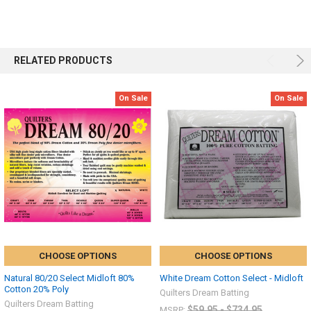
RELATED PRODUCTS
On Sale
On Sale
CHOOSE OPTIONS
CHOOSE OPTIONS
Natural 80/20 Select Midloft 80%
White Dream Cotton Select - Midloft
Cotton 20% Poly
Quilters Dream Batting
Quilters Dream Batting
$59.95 - $734.95
MSRP: