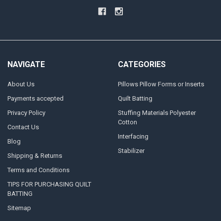
NAVIGATE
CATEGORIES
About Us
Pillows Pillow Forms or Inserts
Payments accepted
Quilt Batting
Privacy Policy
Stuffing Materials Polyester
Cotton
Contact Us
Interfacing
Blog
Stabilizer
Shipping & Returns
Terms and Conditions
TIPS FOR PURCHASING QUILT
BATTING
Sitemap