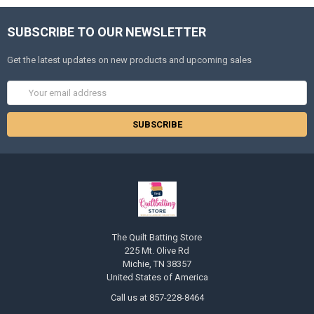
SUBSCRIBE TO OUR NEWSLETTER
Get the latest updates on new products and upcoming sales
Email
Address
The Quilt Batting Store
225 Mt. Olive Rd
Michie, TN 38357
United States of America
Call us at 857-228-8464