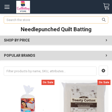
Search
Needlepunched Quilt Batting
SHOP BY PRICE
POPULAR BRANDS
On Sale
On Sale