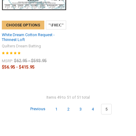
CHOOSE OPTIONS
White Dream Cotton Request -
Thinnest Loft
Quilters Dream Batting
$62.95 - $593.95
MSRP:
$56.95 - $415.95
Items 49 to 51 of 51 total
Previous
1
2
3
4
5