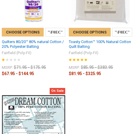
CHOOSE OPTIONS
CHOOSE OPTIONS
Quilters 80/20™ 80% natural Cotton /
Toasty Cotton™ 100% Natural Cotton
20% Polyester Batting
Quilt Batting
Fairfield (Poly-Fil)
Fairfield (Poly-Fil)
$71.95 - $175.95
$85.95 - $383.95
MSRP:
MSRP:
$67.95 - $144.95
$81.95 - $325.95
On Sale