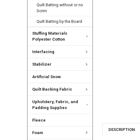
Quilt Batting without or no
Scrim
Quilt Batting by the Board
Stuffing Materials
Polyester Cotton
Interfacing
Stabilizer
Artificial Snow
Quilt Backing Fabric
Upholstery, Fabric, and
Padding Supplies
Fleece
DESCRIPTION
Foam