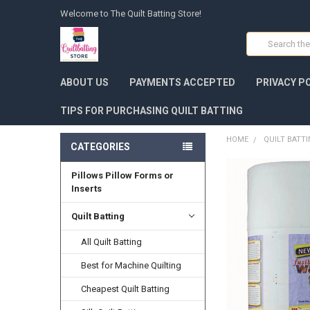
Welcome to The Quilt Batting Store!
Search
ABOUT US
PAYMENTS ACCEPTED
PRIVACY P
TIPS FOR PURCHASING QUILT BATTING
HOME
QUILT BATT
CATEGORIES
Pillows Pillow Forms or
FREQUENTLY
BOUGHT
Inserts
TOGETHER:
Quilt Batting
SELECT
ALL
All Quilt Batting
Best for Machine Quilting
ADD
SELECTED
TO CART
Cheapest Quilt Batting