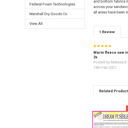
and bottom fabrics m
Federal Foam Technologies
across your sandwich 
all areas have been s
Marshall Dry Goods Co
View All
1 Review
5
Warm fleece sew in
2x
Posted by
Melissa K
15th Feb 2021
Related Produc