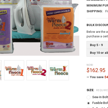
MINIMUM PU
SHIPPING:
F
BULK DISCOU
Below are the a
purchase a cer
Buy 5 - 9
Buy 10 or a
NOW:
$162.95
— You save
$4
SIZE:
REQUIR
Sew-In Bolt
Fusible Bol