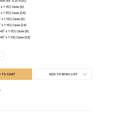
Bolt (45" x 20 YDS)
 x 1 YD) Case (6)
 x 1 YD) Case (24)
" x 1 YD) Case (6)
" x 1 YD) Case (24)
(45" x 1 YD) Case (6)
(45" x 1 Yd) Case (24)
UANTITY:
NCREASE QUANTITY:
ADD TO WISH LIST