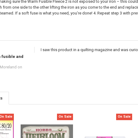
aking sure the Warm Fusible Fleece 2 is not exposed to your iron – this could 
from one side to the other lifting the iron as you come to the end and replaci
teamed. If a soft fuse is what you need, you’re done! 4. Repeat step 3 with pr
I saw this product in a quilting magazine and was curious
 fusible and
 Moreland
on
ts
On Sale
On Sale
On Sale