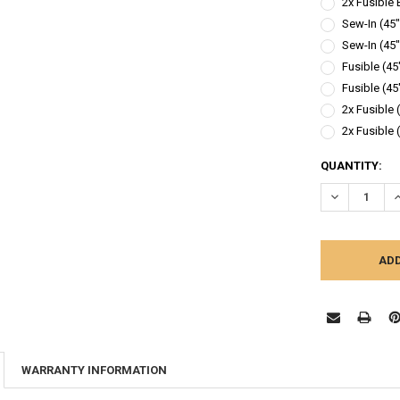
2x Fusible 
Sew-In (45"
Sew-In (45"
Fusible (45
Fusible (45
2x Fusible 
2x Fusible 
CURRENT
QUANTITY:
STOCK:
DECREASE Q
I
WARRANTY INFORMATION