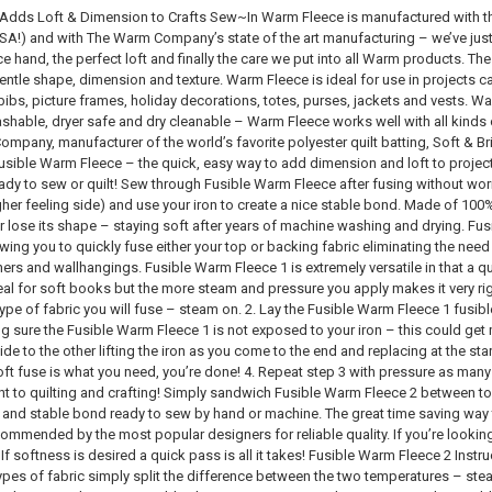
dds Loft & Dimension to Crafts Sew~In Warm Fleece is manufactured with the
SA!) and with The Warm Company’s state of the art manufacturing – we’ve just set
ce hand, the perfect loft and finally the care we put into all Warm products. Th
ntle shape, dimension and texture. Warm Fleece is ideal for use in projects cal
ibs, picture frames, holiday decorations, totes, purses, jackets and vests. Wa
shable, dryer safe and dry cleanable – Warm Fleece works well with all kinds o
ompany, manufacturer of the world’s favorite polyester quilt batting, Soft & B
usible Warm Fleece – the quick, easy way to add dimension and loft to projec
ady to sew or quilt! Sew through Fusible Warm Fleece after fusing without wor
ugher feeling side) and use your iron to create a nice stable bond. Made of 10
or lose its shape – staying soft after years of machine washing and drying. F
ing you to quickly fuse either your top or backing fabric eliminating the need f
ers and wallhangings. Fusible Warm Fleece 1 is extremely versatile in that a q
eal for soft books but the more steam and pressure you apply makes it very rig
 type of fabric you will fuse – steam on. 2. Lay the Fusible Warm Fleece 1 fusib
 sure the Fusible Warm Fleece 1 is not exposed to your iron – this could get 
ide to the other lifting the iron as you come to the end and replacing at the sta
oft fuse is what you need, you’re done! 4. Repeat step 3 with pressure as many
ght to quilting and crafting! Simply sandwich Fusible Warm Fleece 2 between to
t and stable bond ready to sew by hand or machine. The great time saving way to
mmended by the most popular designers for reliable quality. If you’re looking 
f softness is desired a quick pass is all it takes! Fusible Warm Fleece 2 Instructi
types of fabric simply split the difference between the two temperatures – s