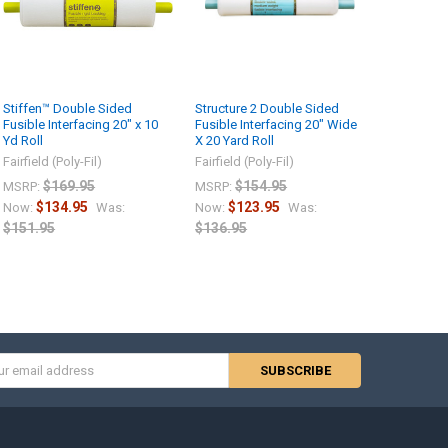
Stiffen™ Double Sided
Structure 2 Double Sided
Fusible Interfacing 20″ x 10
Fusible Interfacing 20″ Wide
Yd Roll
X 20 Yard Roll
Fairfield (Poly-Fil)
Fairfield (Poly-Fil)
$169.95
$154.95
MSRP:
MSRP:
$134.95
$123.95
Now:
Was:
Now:
Was:
$151.95
$136.95
s