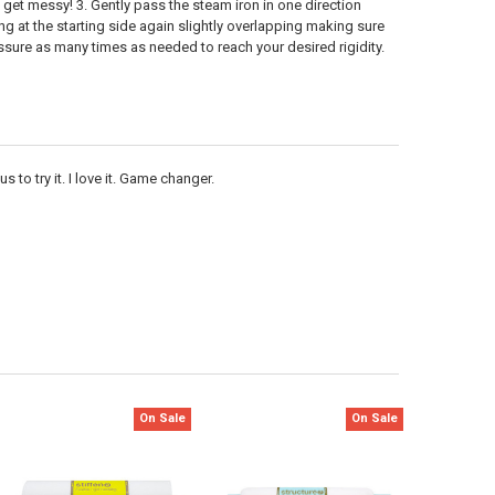
get messy! 3. Gently pass the steam iron in one direction
ng at the starting side again slightly overlapping making sure
essure as many times as needed to reach your desired rigidity.
 to try it. I love it. Game changer.
On Sale
On Sale