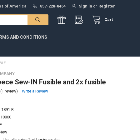
tes of America
857-228-8464
Sign in
or
Register
Cart
RMS AND CONDITIONS
BLE
OMPANY
ece Sew-IN Fusible and 2x fusible
(1 review)
Write a Review
-1891-R
018800
F
New
:
Usually ships 2nd business day