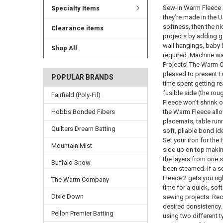
Sew-In Warm Fleece A
Specialty Items
they’re made in the U
softness, then the ni
Clearance items
projects by adding ge
wall hangings, baby b
Shop All
required. Machine wa
Projects! The Warm C
pleased to present F
POPULAR BRANDS
time spent getting re
fusible side (the ro
Fairfield (Poly-Fil)
Fleece won’t shrink 
Hobbs Bonded Fibers
the Warm Fleece allow
placemats, table runn
Quilters Dream Batting
soft, pliable bond id
Set your iron for the
Mountain Mist
side up on top making
the layers from one s
Buffalo Snow
been steamed. If a s
Fleece 2 gets you ri
The Warm Company
time for a quick, sof
Dixie Down
sewing projects. Reco
desired consistency. I
Pellon Premier Batting
using two different 