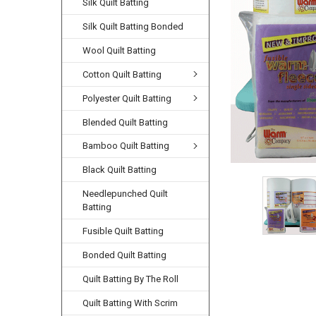
Silk Quilt Batting
Silk Quilt Batting Bonded
Wool Quilt Batting
Cotton Quilt Batting
Polyester Quilt Batting
Blended Quilt Batting
Bamboo Quilt Batting
Black Quilt Batting
Needlepunched Quilt
Batting
Fusible Quilt Batting
Bonded Quilt Batting
Quilt Batting By The Roll
Quilt Batting With Scrim