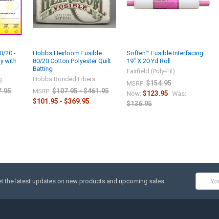
0/20 -
Hobbs Heirloom Fusible
Soften™ Fusible Interfacing
y with
80/20 Cotton Polyester Quilt
19″ X 20 Yd Roll
Batting
Fairfield (Poly-Fil)
g
Hobbs Bonded Fibers
$154.95
MSRP:
7.95
$107.95 - $461.95
MSRP:
$123.95
Now:
Was:
$101.95 - $369.95
$136.95
Email
t the latest updates on new products and upcoming sales
Addres