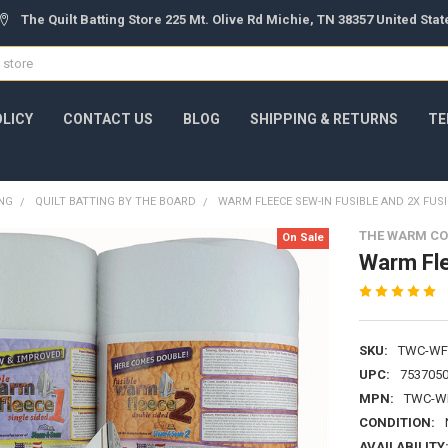
The Quilt Batting Store 225 Mt. Olive Rd Michie, TN 38357 United Sta
OLICY
CONTACT US
BLOG
SHIPPING & RETURNS
TE
ING
QUILT BATTING BY THE BOARD
WARM FLEECE SEW-IN FUSIBLE AND 2X FUSI
THE WARM C
On Sale
Warm Fle
SKU:
TWC-WF
UPC:
753705
MPN:
TWC-W
CONDITION:
AVAILABILITY