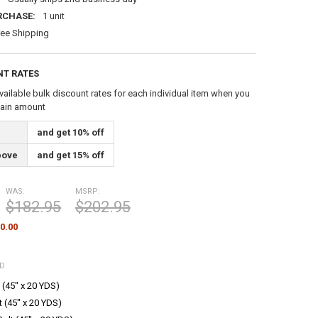
RCHASE:
1 unit
ree Shipping
NT RATES
vailable bulk discount rates for each individual item when you
tain amount
and get 10% off
bove
and get 15% off
WAS:
MSRP:
$182.95
$202.95
0.00
ED
 (45" x 20 YDS)
t (45" x 20 YDS)