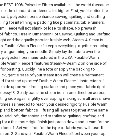
 BEST 100% Polyester Fibers available in the world (because
 the standard for fleece a lot higher. First, you’ll notice the
e soft, polyester fibers enhance sewing, quilting and crafting
ling for interlining & padding like placemats, table runners,
rm Fleece will not shrink or lose its shape. No prewash
f fabrics. Fuse In Dimension For Sewing, Quilting and Crafting
right and the equally popular fusible web, Steam-A-Seam is
ts. Fusible Warm Fleece 1 keeps everything together reducing
ry of gumming your needle. Simply lay the fabric over the
0% polyester fiber manufactured in the USA, Fusible Warm
usible Warm Fleece 1 features Steam-A-Seam 2 on one side of
or basting. Quickly line a tote or apply the backing to
uick, gentle pass of your steam iron will create a permanent
id for stand up totes! Fusible Warm Fleece 1 Instructions: 1.
le side up on your ironing surface and place your fabric right
messy! 3. Gently pass the steam iron in one direction across
rting side again slightly overlapping making sure all areas have
 times as needed to reach your desired rigidity. Fusible Warm
p and bottom fabrics – fusing all layers together at the same
 add loft, dimension and stability to quilting, crafting and
for a thin more rigid finish just press down and steam for the
ons: 1. Set your iron for the type of fabric you will fuse. If
team on. 2. Sandwich Fusible Warm Fleece 2 between your top