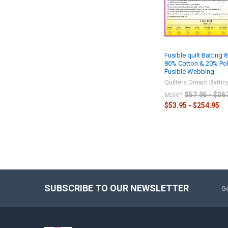
Fusible quilt Batting 8
80% Cotton & 20% Pol
Fusible Webbing
Quilters Dream Battin
$57.95 - $36
MSRP:
$53.95 - $254.95
SUBSCRIBE TO OUR NEWSLETTER
Ge