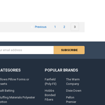
Previous
1
2
3
s
CATEGORIES
POPULAR BRANDS
illows Pillow Forms or
Fairfield
The Warm
nserts
(Poly-Fil)
Company
uilt Batting
Hobbs
Dixie Down
Bonded
tuffing Materials Polyester
Pellon
Fibers
otton
Premier