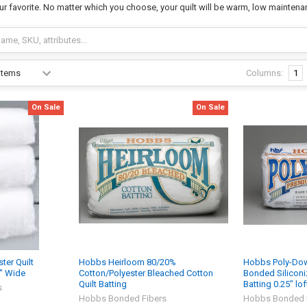
ur favorite. No matter which you choose, your quilt will be warm, low maintena
Columns:
1
On Sale
On Sale
er Quilt
Hobbs Heirloom 80/20%
Hobbs Poly-Dow
8" Wide
Cotton/Polyester Bleached Cotton
Bonded Siliconiz
Quilt Batting
Batting 0.25" lof
s
Hobbs Bonded Fibers
Hobbs Bonded 