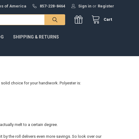
tes of America
857-228-8464
Sign in
or
Register
Cart
OG
SHIPPING & RETURNS
 solid choice for your handiwork. Polyester is:
 actually melt to a certain degree.
it by the roll delivers even more savings. So look over our