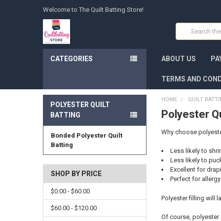
Welcome to The Quilt Batting Store!
Search
CATEGORIES
ABOUT US
PA
TERMS AND COND
HOME
QUILT BATT
POLYESTER QUILT
Polyester Qu
BATTING
Why choose polyester 
Bonded Polyester Quilt
Batting
Less likely to shr
Less likely to puc
Excellent for drap
SHOP BY PRICE
Perfect for allerg
$0.00 - $60.00
Polyester filling will
$60.00 - $120.00
Of course, polyester 