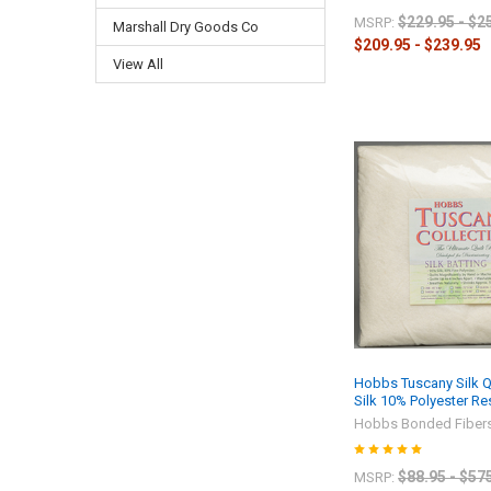
$229.95 - $2
MSRP:
Marshall Dry Goods Co
$209.95 - $239.95
View All
Hobbs Tuscany Silk Qu
Silk 10% Polyester R
Hobbs Bonded Fiber
$88.95 - $57
MSRP: