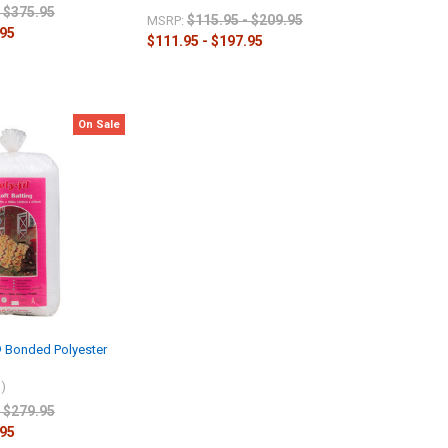
- $375.95
$115.95 - $209.95
MSRP:
.95
$111.95 - $197.95
On Sale
t® Bonded Polyester
l)
- $279.95
.95