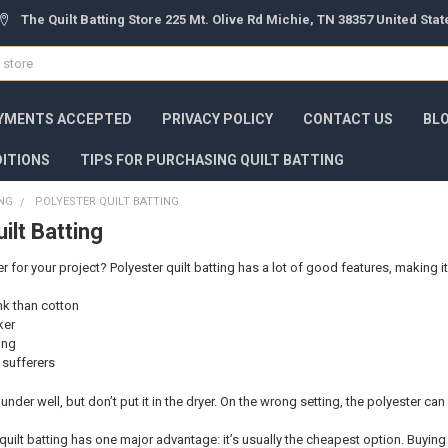
The Quilt Batting Store 225 Mt. Olive Rd Michie, TN 38357 United Sta
YMENTS ACCEPTED
PRIVACY POLICY
CONTACT US
BL
ITIONS
TIPS FOR PURCHASING QUILT BATTING
ING
POLYESTER QUILT BATTING
ilt Batting
for your project? Polyester quilt batting has a lot of good features, making it
ink than cotton
ker
ing
y sufferers
 launder well, but don’t put it in the dryer. On the wrong setting, the polyester can
quilt batting has one major advantage: it’s usually the cheapest option. Buying 