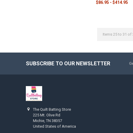
$86.95 - $414.95
Items 25 to 31 of 
SUBSCRIBE TO OUR NEWSLETTER
Ge
The Quilt Batting Store
225 Mt. Olive Rd
Michie, TN 38357
United States of America