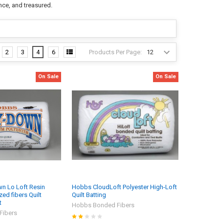
nce, and treasured.
Products Per Page:
2
3
4
6
On Sale
On Sale
n Lo Loft Resin
Hobbs CloudLoft Polyester High-Loft
ed fibers Quilt
Quilt Batting
t
Hobbs Bonded Fibers
Fibers