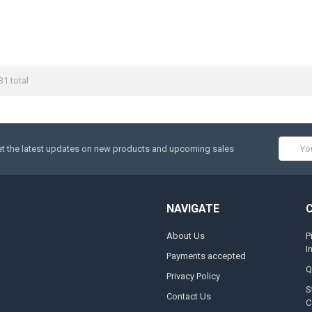
31 total
Email
t the latest updates on new products and upcoming sales
Addres
NAVIGATE
About Us
P
I
Payments accepted
Q
Privacy Policy
S
Contact Us
C