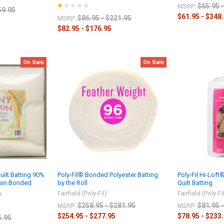
$65.95 
MSRP:
59.95
$61.95 - $348
$86.95 - $221.95
MSRP:
$82.95 - $176.95
On Sale
On Sale
ilt Batting 90%
Poly-Fil® Bonded Polyester Batting
Poly-Fil Hi-Lof
esin Bonded
by the Roll
Quilt Batting
s
Fairfield (Poly-Fil)
Fairfield (Poly-Fi
$258.95 - $281.95
$81.95 
MSRP:
MSRP:
$254.95 - $277.95
$78.95 - $233
5.95