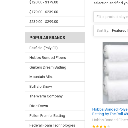
$120.00 - $179.00
selection and find yo
$179.00 - $239.00
$239.00 - $299.00
Sort By:
POPULAR BRANDS
Fairfield (Poly-Fil)
Hobbs Bonded Fibers
Quilters Dream Batting
Mountain Mist
Buffalo Snow
The Warm Company
Dixie Down
Hobbs Bonded Polyest
Batting by The Roll 4
Pellon Premier Batting
Hobbs Bonded Fiber
Federal Foam Technologies