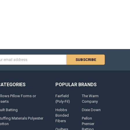
s
CATEGORIES
POPULAR BRANDS
illows Pillow Forms or
Fairfield
The Warm
nserts
(Poly-Fil)
Company
uilt Batting
Hobbs
Dixie Down
Bonded
tuffing Materials Polyester
Pellon
Fibers
otton
Premier
Quilters
Batting