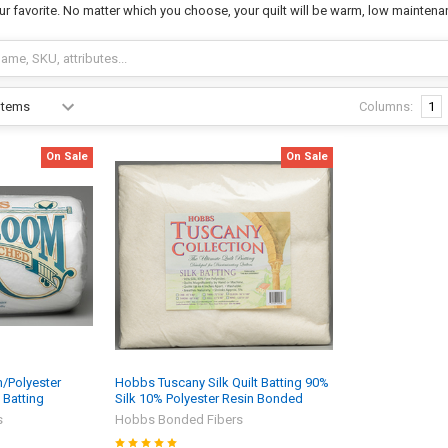
ur favorite. No matter which you choose, your quilt will be warm, low maintena
Columns:
1
On Sale
On Sale
/Polyester
Hobbs Tuscany Silk Quilt Batting 90%
 Batting
Silk 10% Polyester Resin Bonded
s
Hobbs Bonded Fibers