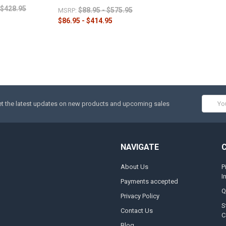
$428.95
$88.95 - $575.95
MSRP:
$86.95 - $414.95
Email
t the latest updates on new products and upcoming sales
Addres
NAVIGATE
About Us
P
I
Payments accepted
Q
Privacy Policy
S
Contact Us
C
Blog