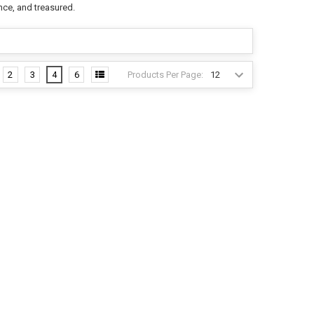
nce, and treasured.
Products Per Page:
2
3
4
6