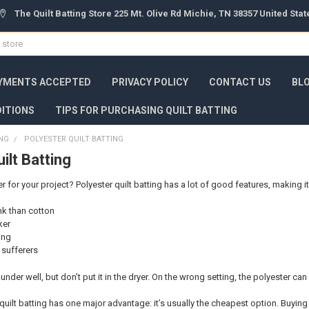
The Quilt Batting Store 225 Mt. Olive Rd Michie, TN 38357 United Sta
YMENTS ACCEPTED
PRIVACY POLICY
CONTACT US
BL
ITIONS
TIPS FOR PURCHASING QUILT BATTING
ING
POLYESTER QUILT BATTING
ilt Batting
for your project? Polyester quilt batting has a lot of good features, making it
ink than cotton
ker
ing
y sufferers
 launder well, but don’t put it in the dryer. On the wrong setting, the polyester can
quilt batting has one major advantage: it’s usually the cheapest option. Buying 