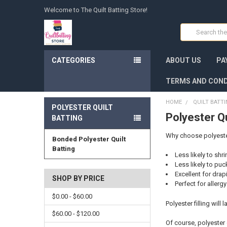
Welcome to The Quilt Batting Store!
Search
CATEGORIES
ABOUT US
PA
TERMS AND COND
HOME
QUILT BATT
POLYESTER QUILT
Polyester Qu
BATTING
Why choose polyester 
Bonded Polyester Quilt
Batting
Less likely to shr
Less likely to puc
Excellent for drap
SHOP BY PRICE
Perfect for allerg
$0.00 - $60.00
Polyester filling will
$60.00 - $120.00
Of course, polyester 