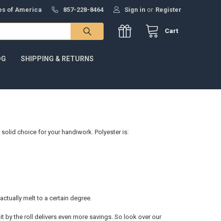
tes of America
857-228-8464
Sign in
or
Register
Cart
OG
SHIPPING & RETURNS
 solid choice for your handiwork. Polyester is:
 actually melt to a certain degree.
it by the roll delivers even more savings. So look over our