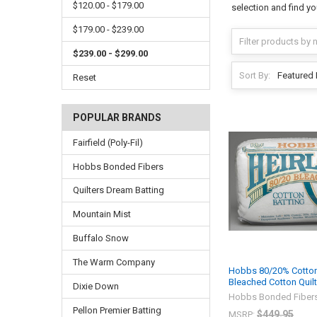
$120.00 - $179.00
selection and find yo
$179.00 - $239.00
$239.00 - $299.00
Sort By:
Reset
POPULAR BRANDS
Fairfield (Poly-Fil)
Hobbs Bonded Fibers
Quilters Dream Batting
Mountain Mist
Buffalo Snow
The Warm Company
Hobbs 80/20% Cotton
Bleached Cotton Quilt
Dixie Down
Hobbs Bonded Fiber
Pellon Premier Batting
$449.95
MSRP: