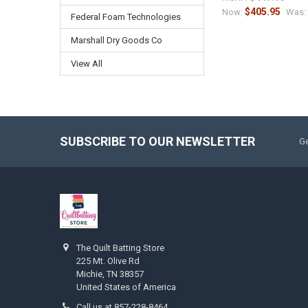
$405.95
Now:
Was:
Federal Foam Technologies
Marshall Dry Goods Co
View All
SUBSCRIBE TO OUR NEWSLETTER
Ge
The Quilt Batting Store
225 Mt. Olive Rd
Michie, TN 38357
United States of America
Call us at 857-228-8464