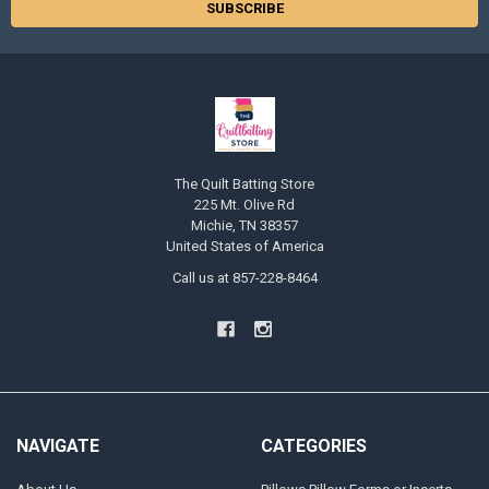
The Quilt Batting Store
225 Mt. Olive Rd
Michie, TN 38357
United States of America
Call us at 857-228-8464
NAVIGATE
CATEGORIES