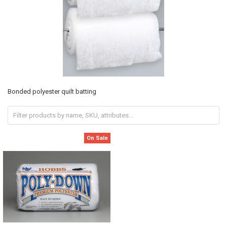
Bonded polyester quilt batting
On Sale