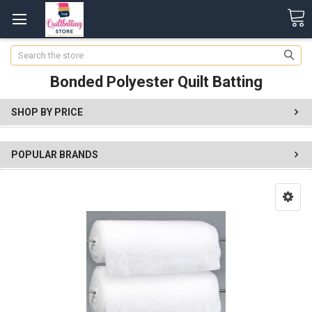
Search
Bonded Polyester Quilt Batting
SHOP BY PRICE
POPULAR BRANDS