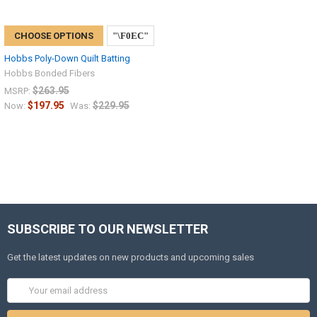
CHOOSE OPTIONS
Hobbs Poly-Down Quilt Batting
Hobbs Bonded Fibers
$263.95
MSRP:
$197.95
$229.95
Now:
Was:
SUBSCRIBE TO OUR NEWSLETTER
Get the latest updates on new products and upcoming sales
Email
Address