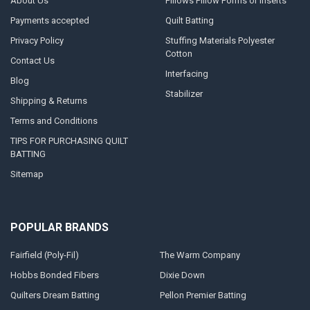
About Us
Pillows Pillow Forms or Inserts
Payments accepted
Quilt Batting
Privacy Policy
Stuffing Materials Polyester
Cotton
Contact Us
Interfacing
Blog
Stabilizer
Shipping & Returns
Terms and Conditions
TIPS FOR PURCHASING QUILT
BATTING
Sitemap
POPULAR BRANDS
Fairfield (Poly-Fil)
The Warm Company
Hobbs Bonded Fibers
Dixie Down
Quilters Dream Batting
Pellon Premier Batting