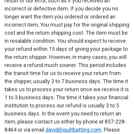
result of our error, such as if you received an
incorrect or defective item. If you decide you no
longer want the item you ordered or ordered an
incorrect item, You must pay for the original shipping
cost and the return shipping cost. The item must be
in resalable condition. You should expect to receive
your refund within 15 days of giving your package to
the return shipper. However, in many cases, you will
receive a refund much sooner. This period includes
the transit time for us to receive your return from
the shipper, usually 3 to 7 business days. The time it
takes us to process your return once we receive it is
1 to 3 business days. The time it takes your financial
institution to process our refund is usually 3 to 5
business days. In the event you need to return an
item, please contact us either by phone at 857-228-
8464 or via email
david@quiltbatting.com
. Please