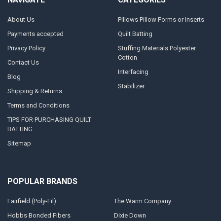
About Us
Pillows Pillow Forms or Inserts
Payments accepted
Quilt Batting
Privacy Policy
Stuffing Materials Polyester
Cotton
Contact Us
Interfacing
Blog
Stabilizer
Shipping & Returns
Terms and Conditions
TIPS FOR PURCHASING QUILT
BATTING
Sitemap
POPULAR BRANDS
Fairfield (Poly-Fil)
The Warm Company
Hobbs Bonded Fibers
Dixie Down