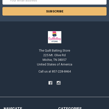
Address
The Quilt Batting Store
225 Mt. Olive Rd
Michie, TN 38357
United States of America
Call us at 857-228-8464
NAVIGATE
CATEGORIES