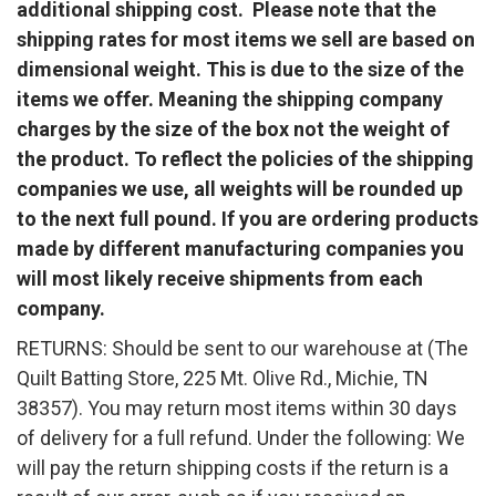
additional shipping cost. Please note that the
shipping rates for most items we sell are based on
dimensional weight. This is due to the size of the
items we offer. Meaning the shipping company
charges by the size of the box not the weight of
the product. To reflect the policies of the shipping
companies we use, all weights will be rounded up
to the next full pound. If you are ordering products
made by different manufacturing companies you
will most likely receive shipments from each
company.
RETURNS: Should be sent to our warehouse at (The
Quilt Batting Store, 225 Mt. Olive Rd., Michie, TN
38357). You may return most items within 30 days
of delivery for a full refund. Under the following: We
will pay the return shipping costs if the return is a