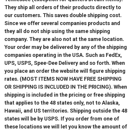
They ship all orders of their products directly to
our customers. This saves double shipping cost.
Since we offer several companies products and
they all do not ship using the same shipping
company. They are also not at the same location.
Your order may be delivered by any of the shipping
companies operating in the USA. Such as FedEx,
UPS, USPS, Spee-Dee Delivery and so forth. When
you place an order the website will figure shipping
rates. (MOST ITEMS NOW HAVE FREE SHIPPING
OR SHIPPING IS INCLUDED IN THE PRICING). When
shipping is included in the pricing or free shipping
that applies to the 48 states only, not to Alaska,
Hawaii, and US territories. Shipping outside the 48
states will be by USPS. If you order from one of
these locations we will let you know the amount of