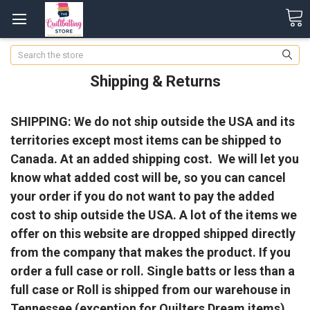
Search
Shipping & Returns
SHIPPING: We do not ship outside the USA and its
territories except most items can be shipped to
Canada. At an added shipping cost. We will let you
know what added cost will be, so you can cancel
your order if you do not want to pay the added
cost to ship outside the USA. A lot of the items we
offer on this website are dropped shipped directly
from the company that makes the product. If you
order a full case or roll. Single batts or less than a
full case or Roll is shipped from our warehouse in
Tennessee (exception for Quilters Dream items).