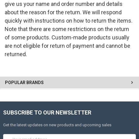
give us your name and order number and details
about the reason for the return. We will respond
quickly with instructions on how to return the items.
Note that there are some restrictions on the return
of some products. Custom-made products usually
are not eligible for return of payment and cannot be
returned.
POPULAR BRANDS
SUBSCRIBE TO OUR NEWSLETTER
Get the latest updates on new products and upcoming sales
Email