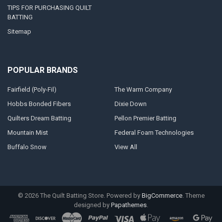
TIPS FOR PURCHASING QUILT
BATTING
Sitemap
POPULAR BRANDS
Fairfield (Poly-Fil)
The Warm Company
Hobbs Bonded Fibers
Dixie Down
Quilters Dream Batting
Pellon Premier Batting
Mountain Mist
Federal Foam Technologies
Buffalo Snow
View All
©
2026
The Quilt Batting Store.
Powered by
BigCommerce
. Theme
designed by
Papathemes
.