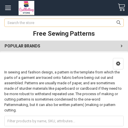
Search
Free Sewing Patterns
POPULAR BRANDS
In sewing and fashion design, a pattern is the template from which the
parts of a garment are traced onto fabric before being cut out and
assembled. Patterns are usually made of paper, and are sometimes
made of sturdier materials like paperboard or cardboard if they need to
be more robust to withstand repeated use. The process of making or
cutting patterns is sometimes condensed to the one-word
Patternmaking, but it can also be written pattern(-)making or pattern
cutting.