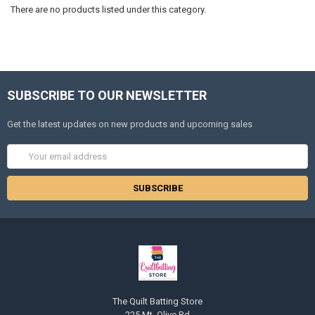
There are no products listed under this category.
SUBSCRIBE TO OUR NEWSLETTER
Get the latest updates on new products and upcoming sales
Email
Address
The Quilt Batting Store
225 Mt. Olive Rd