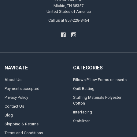
Michie, TN 38357
United States of America
Call us at 857-228-8464
NAVIGATE
CATEGORIES
About Us
Pillows Pillow Forms or Inserts
Payments accepted
Quilt Batting
Privacy Policy
Stuffing Materials Polyester
Cotton
Contact Us
Interfacing
Blog
Stabilizer
Shipping & Returns
Terms and Conditions