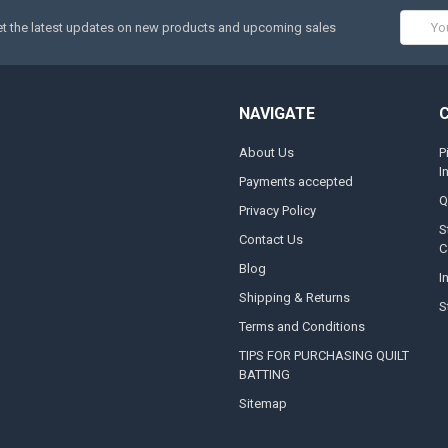
Email
t the latest updates on new products and upcoming sales
Addres
NAVIGATE
About Us
P
I
Payments accepted
Q
Privacy Policy
S
Contact Us
C
Blog
I
Shipping & Returns
S
Terms and Conditions
TIPS FOR PURCHASING QUILT
BATTING
Sitemap