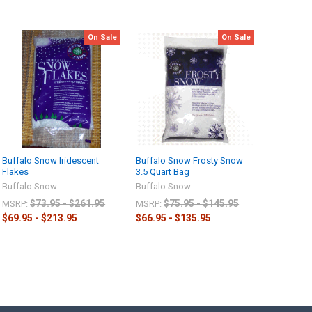
On Sale
On Sale
Buffalo Snow Iridescent
Buffalo Snow Frosty Snow
Flakes
3.5 Quart Bag
Buffalo Snow
Buffalo Snow
$73.95 - $261.95
$75.95 - $145.95
MSRP:
MSRP:
$69.95 - $213.95
$66.95 - $135.95