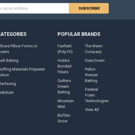
s
CATEGORIES
POPULAR BRANDS
illows Pillow Forms or
Fairfield
The Warm
nserts
(Poly-Fil)
Company
uilt Batting
Hobbs
Dixie Down
Bonded
tuffing Materials Polyester
Pellon
Fibers
otton
Premier
Quilters
Batting
nterfacing
Dream
Federal
Batting
tabilizer
Foam
Mountain
Technologies
Mist
View All
Buffalo
Snow