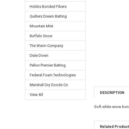
Hobbs Bonded Fibers
Quilters Dream Batting
Mountain Mist
Buffalo Snow
The Warm Company
Dixie Down
Pellon Premier Batting
Federal Foam Technologies
Marshall Dry Goods Co
DESCRIPTION
View All
Soft white snow bond
Related Produc