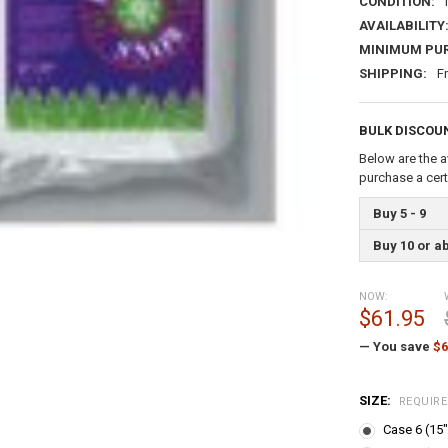
CONDITION:
AVAILABILITY
MINIMUM PU
SHIPPING:
F
BULK DISCOU
Below are the a
purchase a cer
Buy 5 - 9
Buy 10 or a
NOW:
$61.95
— You save
$6
SIZE:
REQUIR
Case 6 (15"