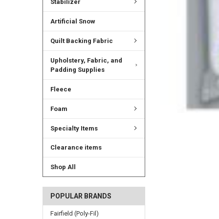
Stabilizer
Artificial Snow
Quilt Backing Fabric
Upholstery, Fabric, and
Padding Supplies
Fleece
Foam
Specialty Items
Clearance items
Shop All
POPULAR BRANDS
Fairfield (Poly-Fil)