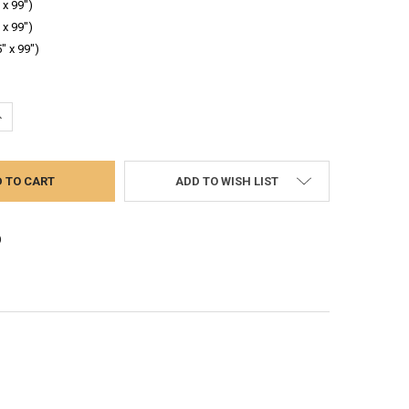
 x 99")
 x 99")
" x 99")
UANTITY:
NCREASE QUANTITY:
ADD TO WISH LIST