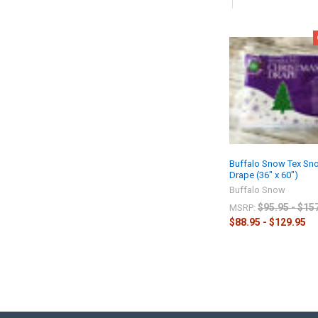
Buffalo Snow Tex Sn
Drape (36" x 60")
Buffalo Snow
$95.95 - $15
MSRP:
$88.95 - $129.95