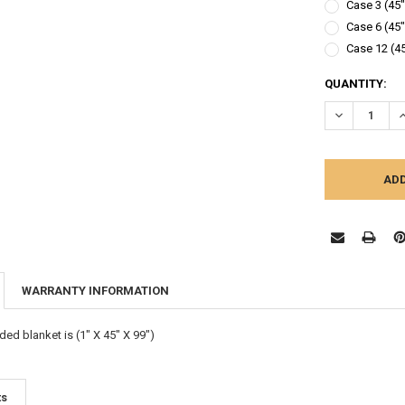
Case 3 (45"
Case 6 (45"
Case 12 (45
CURRENT
QUANTITY:
STOCK:
DECREASE Q
I
WARRANTY INFORMATION
ed blanket is (1" X 45" X 99")
ts