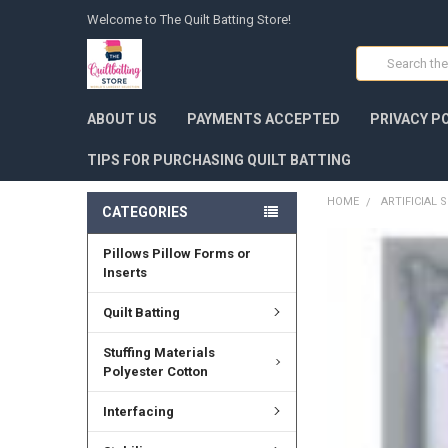
Welcome to The Quilt Batting Store!
Search
ABOUT US
PAYMENTS ACCEPTED
PRIVACY P
TIPS FOR PURCHASING QUILT BATTING
HOME
ARTIFICIAL
CATEGORIES
Pillows Pillow Forms or
FREQUENTLY
BOUGHT
Inserts
TOGETHER:
Quilt Batting
SELECT
ALL
Stuffing Materials
Polyester Cotton
ADD
SELECTED
Interfacing
TO CART