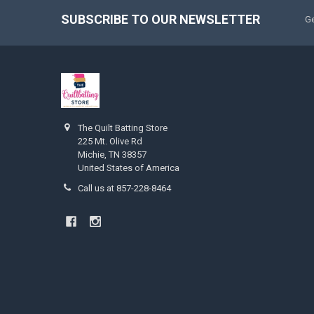
SUBSCRIBE TO OUR NEWSLETTER
Ge
The Quilt Batting Store
225 Mt. Olive Rd
Michie, TN 38357
United States of America
Call us at 857-228-8464