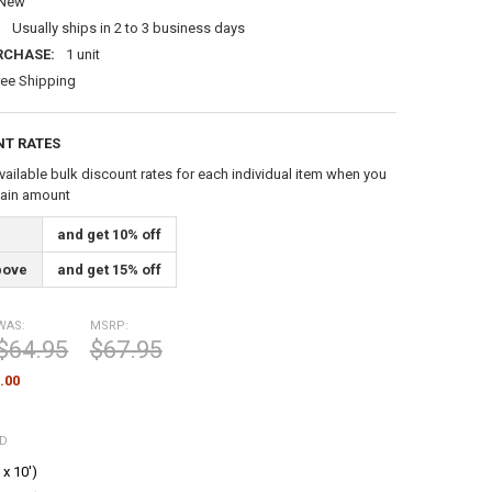
New
:
Usually ships in 2 to 3 business days
RCHASE:
1 unit
ree Shipping
NT RATES
vailable bulk discount rates for each individual item when you
tain amount
and get 10% off
bove
and get 15% off
WAS:
MSRP:
$64.95
$67.95
.00
ED
 x 10')