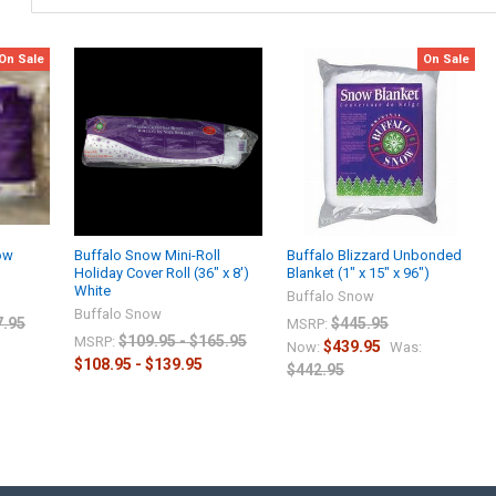
On Sale
On Sale
ow
Buffalo Snow Mini-Roll
Buffalo Blizzard Unbonded
Holiday Cover Roll (36" x 8')
Blanket (1" x 15" x 96")
White
Buffalo Snow
Buffalo Snow
7.95
$445.95
MSRP:
$109.95 - $165.95
MSRP:
$439.95
Now:
Was:
$108.95 - $139.95
$442.95