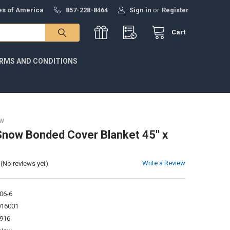
tes of America
857-228-8464
Sign in
or
Register
Cart
RMS AND CONDITIONS
W
Snow Bonded Cover Blanket 45" x
Write a Review
(No reviews yet)
06-6
016001
916