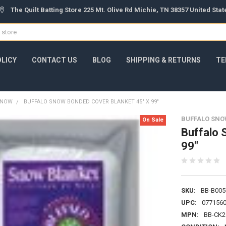
The Quilt Batting Store 225 Mt. Olive Rd Michie, TN 38357 United Sta
OLICY
CONTACT US
BLOG
SHIPPING & RETURNS
TE
 SNOW
BUFFALO SNOW BONDED COVER BLANKET 45" X 99"
BUFFALO SNO
On Sale
Buffalo 
99"
SKU:
BB-B005
UPC:
077156
MPN:
BB-CK2