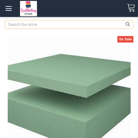
Search
On Sale