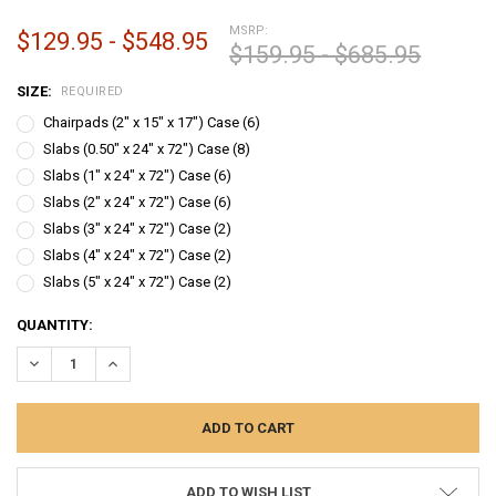
MSRP:
$129.95 - $548.95
$159.95 - $685.95
SIZE:
REQUIRED
Chairpads (2" x 15" x 17") Case (6)
Slabs (0.50" x 24" x 72") Case (8)
Slabs (1" x 24" x 72") Case (6)
Slabs (2" x 24" x 72") Case (6)
Slabs (3" x 24" x 72") Case (2)
Slabs (4" x 24" x 72") Case (2)
Slabs (5" x 24" x 72") Case (2)
CURRENT
QUANTITY:
STOCK:
DECREASE QUANTITY:
INCREASE QUANTITY:
ADD TO WISH LIST