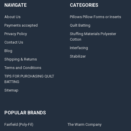
NAVIGATE
CATEGORIES
About Us
Pillows Pillow Forms or Inserts
Payments accepted
Quilt Batting
Privacy Policy
Stuffing Materials Polyester
Cotton
Contact Us
Interfacing
Blog
Stabilizer
Shipping & Returns
Terms and Conditions
TIPS FOR PURCHASING QUILT
BATTING
Sitemap
POPULAR BRANDS
Fairfield (Poly-Fil)
The Warm Company