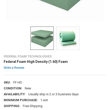
FEDERAL FOAM TECHNOLOGIES
Federal Foam High Density (1.60) Foam
Write a Review
SKU:
FF-HD
CONDITION:
New
AVAILABILITY:
Usually ship in 2 or 3 business days
MINIMUM PURCHASE:
1 unit
SHIPPING:
Free Shipping