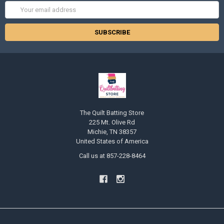
Email
Address
The Quilt Batting Store
225 Mt. Olive Rd
Michie, TN 38357
United States of America
Call us at 857-228-8464