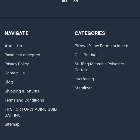
NAVIGATE
CATEGORIES
About Us
Pillows Pillow Forms or Inserts
Payments accepted
Quilt Batting
Privacy Policy
Stuffing Materials Polyester
Cotton
Contact Us
Interfacing
Blog
Stabilizer
Shipping & Returns
Terms and Conditions
TIPS FOR PURCHASING QUILT
BATTING
Sitemap