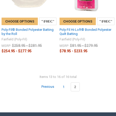
CHOOSE OPTIONS
CHOOSE OPTIONS
Poly-Fil® Bonded Polyester Batting
Poly-Fil Hi-Loft® Bonded Polyester
by the Roll
Quilt Batting
Fairfield (Poly-Fil)
Fairfield (Poly-Fil)
$258.95 - $281.95
$81.95 - $279.95
MSRP:
MSRP:
$254.95 - $277.95
$78.95 - $233.95
Items 13 to 16 of 16 total
Previous
1
2