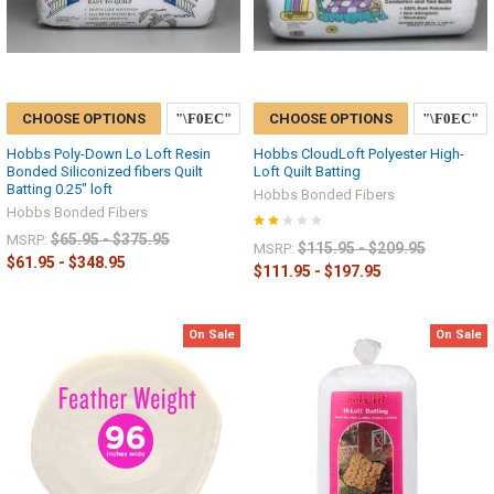
CHOOSE OPTIONS
CHOOSE OPTIONS
Hobbs Poly-Down Lo Loft Resin
Hobbs CloudLoft Polyester High-
Bonded Siliconized fibers Quilt
Loft Quilt Batting
Batting 0.25" loft
Hobbs Bonded Fibers
Hobbs Bonded Fibers
$65.95 - $375.95
MSRP:
$115.95 - $209.95
MSRP:
$61.95 - $348.95
$111.95 - $197.95
On Sale
On Sale