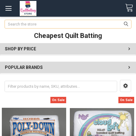
Search
Cheapest Quilt Batting
SHOP BY PRICE
POPULAR BRANDS
On Sale
On Sale