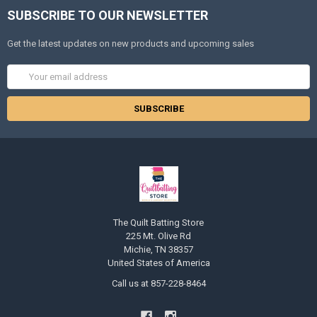
SUBSCRIBE TO OUR NEWSLETTER
Get the latest updates on new products and upcoming sales
Email
Address
The Quilt Batting Store
225 Mt. Olive Rd
Michie, TN 38357
United States of America
Call us at 857-228-8464