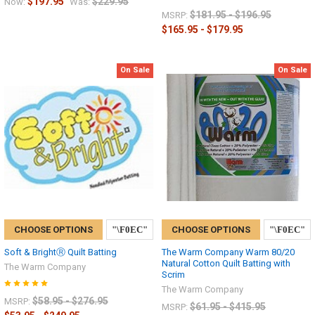
$197.95
$229.95
Now:
Was:
$181.95 - $196.95
MSRP:
$165.95 - $179.95
On Sale
On Sale
CHOOSE OPTIONS
CHOOSE OPTIONS
Soft & BrightⓇ Quilt Batting
The Warm Company Warm 80/20
Natural Cotton Quilt Batting with
The Warm Company
Scrim
The Warm Company
$58.95 - $276.95
MSRP:
$61.95 - $415.95
MSRP: