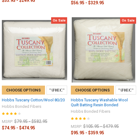
$53.95 - $249.95
$56.95 - $329.95
On Sale
On Sale
CHOOSE OPTIONS
CHOOSE OPTIONS
Hobbs Tuscany Cotton/Wool 80/20
Hobbs Tuscany Washable Wool
Quilt Batting Resin Bonded
Hobbs Bonded Fibers
Hobbs Bonded Fibers
$79.95 - $582.95
MSRP:
$105.95 - $479.95
MSRP:
$74.95 - $474.95
$95.95 - $359.95