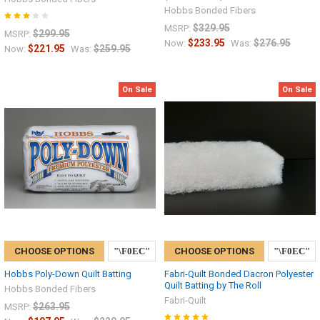
Hobbs Bonded Fibers
$329.95
MSRP:
$299.95
MSRP:
$233.95
$276.95
Now:
Was:
$221.95
$259.95
Now:
Was:
On Sale
On Sale
CHOOSE OPTIONS
CHOOSE OPTIONS
Hobbs Poly-Down Quilt Batting
Fabri-Quilt Bonded Dacron Polyester
Quilt Batting by The Roll
Hobbs Bonded Fibers
Fabri-Quilt
$263.95
MSRP: