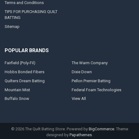
Terms and Conditions
TIPS FOR PURCHASING QUILT
BATTING
Sitemap
POPULAR BRANDS
Fairfield (Poly-Fil)
The Warm Company
Hobbs Bonded Fibers
Dixie Down
Quilters Dream Batting
Pellon Premier Batting
Mountain Mist
Federal Foam Technologies
Buffalo Snow
View All
©
2026
The Quilt Batting Store.
Powered by
BigCommerce
. Theme
designed by
Papathemes
.