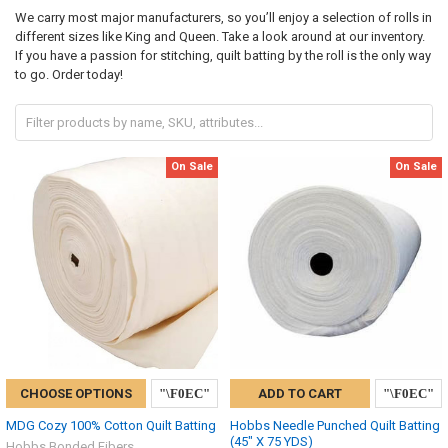
We carry most major manufacturers, so you’ll enjoy a selection of rolls in
different sizes like King and Queen. Take a look around at our inventory.
If you have a passion for stitching, quilt batting by the roll is the only way
to go. Order today!
On Sale
On Sale
CHOOSE OPTIONS
ADD TO CART
MDG Cozy 100% Cotton Quilt Batting
Hobbs Needle Punched Quilt Batting
(45" X 75 YDS)
Hobbs Bonded Fibers