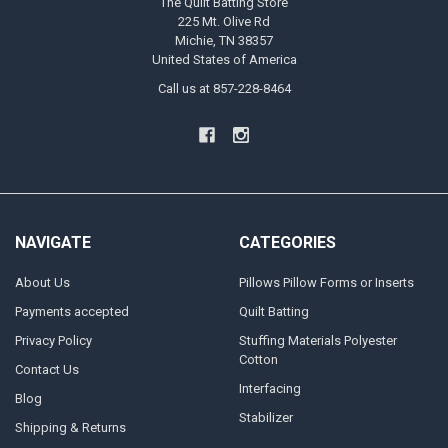
The Quilt Batting Store
225 Mt. Olive Rd
Michie, TN 38357
United States of America
Call us at 857-228-8464
NAVIGATE
CATEGORIES
About Us
Pillows Pillow Forms or Inserts
Payments accepted
Quilt Batting
Privacy Policy
Stuffing Materials Polyester
Cotton
Contact Us
Interfacing
Blog
Stabilizer
Shipping & Returns