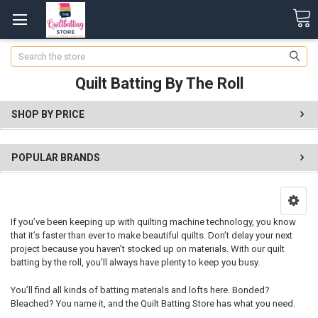
Search
Quilt Batting By The Roll
SHOP BY PRICE
POPULAR BRANDS
If you’ve been keeping up with quilting machine technology, you know
that it’s faster than ever to make beautiful quilts. Don’t delay your next
project because you haven’t stocked up on materials. With our quilt
batting by the roll, you’ll always have plenty to keep you busy.
You’ll find all kinds of batting materials and lofts here. Bonded?
Bleached? You name it, and the Quilt Batting Store has what you need.