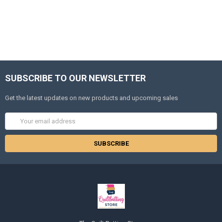
SUBSCRIBE TO OUR NEWSLETTER
Get the latest updates on new products and upcoming sales
Email
Address