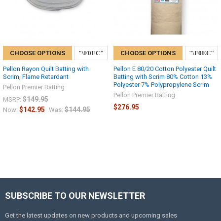
CHOOSE OPTIONS
CHOOSE OPTIONS
Pellon Rayon Quilt Batting with
Pellon E 80/20 Cotton Polyester Quilt
Scrim, Flame Retardant
Batting with Scrim 80% Cotton 13%
Polyester 7% Polypropylene Scrim
Pellon Premier Batting
Pellon Premier Batting
$149.95
MSRP:
$276.95
$142.95
$144.95
Now:
Was:
SUBSCRIBE TO OUR NEWSLETTER
Get the latest updates on new products and upcoming sales