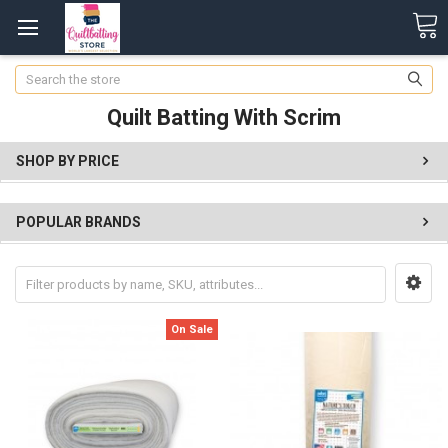
Search
Quilt Batting With Scrim
SHOP BY PRICE
POPULAR BRANDS
On Sale