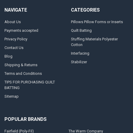
NAVIGATE
CATEGORIES
About Us
Pillows Pillow Forms or Inserts
Payments accepted
Quilt Batting
Privacy Policy
Stuffing Materials Polyester
Cotton
Contact Us
Interfacing
Blog
Stabilizer
Shipping & Returns
Terms and Conditions
TIPS FOR PURCHASING QUILT
BATTING
Sitemap
POPULAR BRANDS
Fairfield (Poly-Fil)
The Warm Company