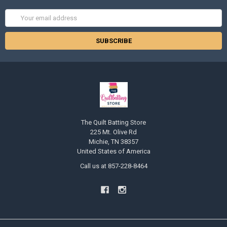
Email
Address
The Quilt Batting Store
225 Mt. Olive Rd
Michie, TN 38357
United States of America
Call us at 857-228-8464