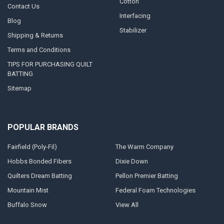
Cotton
Contact Us
Interfacing
Blog
Stabilizer
Shipping & Returns
Terms and Conditions
TIPS FOR PURCHASING QUILT
BATTING
Sitemap
POPULAR BRANDS
Fairfield (Poly-Fil)
The Warm Company
Hobbs Bonded Fibers
Dixie Down
Quilters Dream Batting
Pellon Premier Batting
Mountain Mist
Federal Foam Technologies
Buffalo Snow
View All