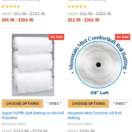
$61.95 - $347.95
$56.95 - $359.95
MSRP:
MSRP:
$55.95 - $256.95
$52.95 - $263.95
On Sale
On Sale
CHOOSE OPTIONS
CHOOSE OPTIONS
Super Fluff® Quilt Batting on the Roll
Mountain Mist ComfortLoft Roll
Polyester
Batting
Mountain Mist
Mountain Mist
$232.95 - $279.95
$243.95
MSRP:
MSRP: