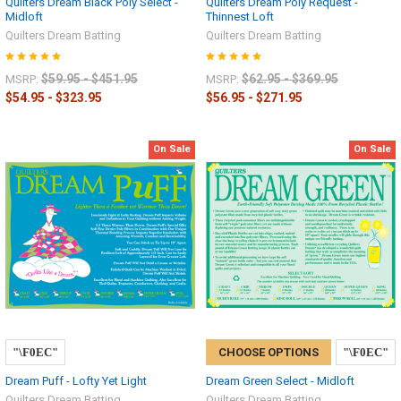
Quilters Dream Black Poly Select -
Quilters Dream Poly Request -
Midloft
Thinnest Loft
Quilters Dream Batting
Quilters Dream Batting
$59.95 - $451.95
$62.95 - $369.95
MSRP:
MSRP:
$54.95 - $323.95
$56.95 - $271.95
On Sale
On Sale
CHOOSE OPTIONS
Dream Puff - Lofty Yet Light
Dream Green Select - Midloft
Quilters Dream Batting
Quilters Dream Batting