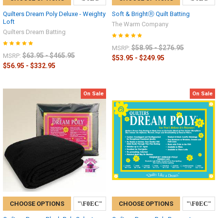
Quilters Dream Poly Deluxe - Weighty
Soft & BrightⓇ Quilt Batting
Loft
The Warm Company
Quilters Dream Batting
$58.95 - $276.95
MSRP:
$63.95 - $465.95
MSRP:
$53.95 - $249.95
$56.95 - $332.95
On Sale
On Sale
CHOOSE OPTIONS
CHOOSE OPTIONS