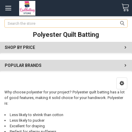
Search
Polyester Quilt Batting
SHOP BY PRICE
POPULAR BRANDS
Why choose polyester for your project? Polyester quilt batting has a lot
of good features, making it solid choice for your handiwork. Polyester
is:
Less likely to shrink than cotton
Less likely to pucker
Excellent for draping
Perfect for allergy sufferers