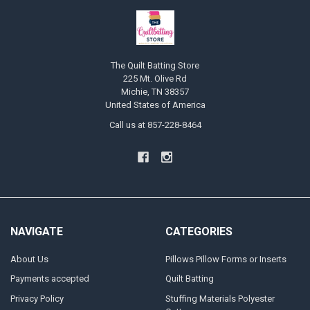
The Quilt Batting Store
225 Mt. Olive Rd
Michie, TN 38357
United States of America
Call us at 857-228-8464
NAVIGATE
CATEGORIES
About Us
Pillows Pillow Forms or Inserts
Payments accepted
Quilt Batting
Privacy Policy
Stuffing Materials Polyester