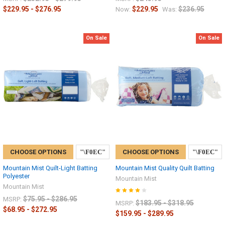
$229.95 - $276.95
$229.95
$236.95
Now:
Was:
On Sale
On Sale
CHOOSE OPTIONS
CHOOSE OPTIONS
Mountain Mist Quilt-Light Batting
Mountain Mist Quality Quilt Batting
Polyester
Mountain Mist
Mountain Mist
$75.95 - $286.95
MSRP:
$183.95 - $318.95
MSRP:
$68.95 - $272.95
$159.95 - $289.95