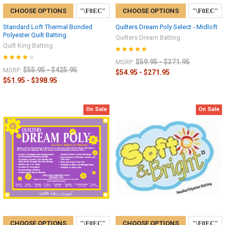
CHOOSE OPTIONS
CHOOSE OPTIONS
Standard Loft Thermal Bonded
Quilters Dream Poly Select - Midloft
Polyester Quilt Batting
Quilters Dream Batting
Quilt King Batting
$59.95 - $371.95
MSRP:
$55.95 - $425.95
MSRP:
$54.95 - $271.95
$51.95 - $398.95
On Sale
On Sale
CHOOSE OPTIONS
CHOOSE OPTIONS