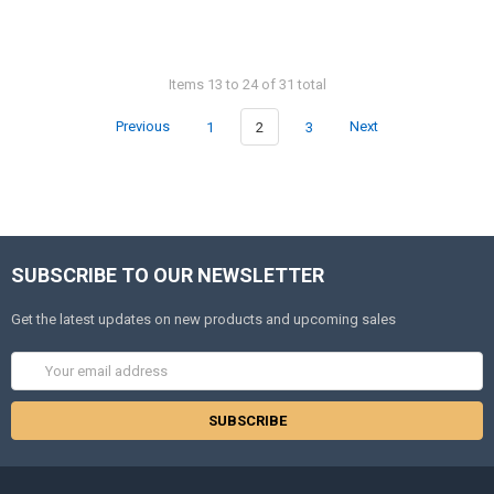
Items 13 to 24 of 31 total
Previous
1
2
3
Next
SUBSCRIBE TO OUR NEWSLETTER
Get the latest updates on new products and upcoming sales
Email
Address