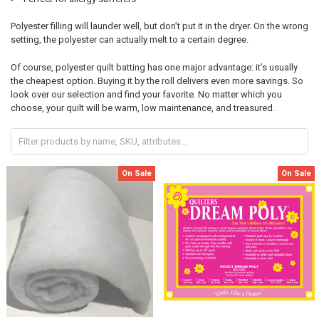
Polyester filling will launder well, but don’t put it in the dryer. On the wrong
setting, the polyester can actually melt to a certain degree.
Of course, polyester quilt batting has one major advantage: it’s usually
the cheapest option. Buying it by the roll delivers even more savings. So
look over our selection and find your favorite. No matter which you
choose, your quilt will be warm, low maintenance, and treasured.
On Sale
On Sale